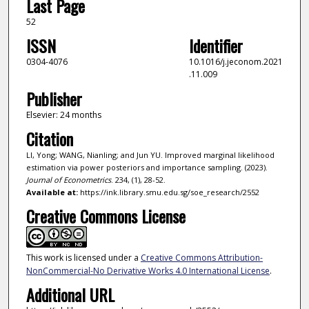
Last Page
52
ISSN
Identifier
0304-4076
10.1016/j.jeconom.2021
.11.009
Publisher
Elsevier: 24 months
Citation
LI, Yong; WANG, Nianling; and Jun YU. Improved marginal likelihood
estimation via power posteriors and importance sampling. (2023).
Journal of Econometrics
. 234, (1), 28-52.
Available at:
https://ink.library.smu.edu.sg/soe_research/2552
Creative Commons License
This work is licensed under a
Creative Commons Attribution-
NonCommercial-No Derivative Works 4.0 International License
.
Additional URL