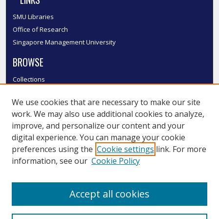
SMU Libraries
Office of Research
Singapore Management University
BROWSE
Collections
Disciplines
We use cookies that are necessary to make our site
Authors
work. We may also use additional cookies to analyze,
SMU Authors
improve, and personalize our content and your
SMU Research Areas
digital experience. You can manage your cookie
LINKS
preferences using the
Cookie settings
link. For more
information, see our
Cookie Policy
InK FAQ
Contact Us
Accept all cookies
Submit to InK