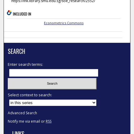
https://ink.library.smu.edu.sg/soe_research/2552/
INCLUDED IN
Econometrics Commons
SEARCH
Enter search terms:
Select context to search:
Advanced Search
Notify me via email or
RSS
LINKS