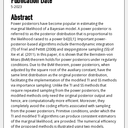
Publication Date
5-2023
Abstract
Power posteriors have become popular in estimating the
marginal likelihood of a Bayesian model. A power posterior is
referred to as the posterior distribution that is proportional to
the likelihood raised to a power b∈[0,1]. Important power-
posterior-based algorithms include thermodynamic integration
(TI) of Friel and Pettitt (2008) and steppingstone sampling (SS) of
Xie et al. (2011). In this paper, it is shown that the Bernstein–von
Mises (BvM) theorem holds for power posteriors under regularity
conditions. Due to the BvM theorem, power posteriors, when
adjusted by the square root of the auxiliary constant, have the
same limit distribution as the original posterior distribution,
facilitating the implementation of the modified TI and SS methods
via importance sampling. Unlike the TI and SS methods that
require repeated sampling from the power posteriors, the
modified methods only need the original posterior output and
hence, are computationally more efficient. Moreover, they
completely avoid the coding efforts associated with sampling
from the power posteriors. Primitive conditions, under which the
TI and modified TI algorithms can produce consistent estimators
of the marginal likelihood, are provided. The numerical efficiency
of the proposed methods is illustrated using two models.