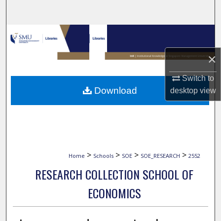
Search
Browse Collections
×
My Account
Switch to
About
Download
desktop
view
Digital Commons Network™
>
>
>
>
Home
Schools
SOE
SOE_RESEARCH
2552
RESEARCH COLLECTION SCHOOL OF
ECONOMICS