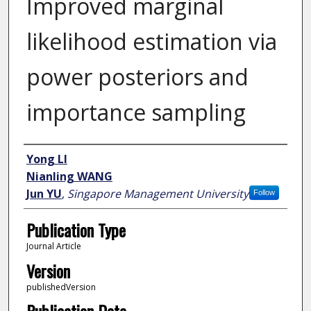
Improved marginal
likelihood estimation via
power posteriors and
importance sampling
Author
Yong LI
Nianling WANG
Jun YU
,
Singapore Management University
Follow
Publication Type
Journal Article
Version
publishedVersion