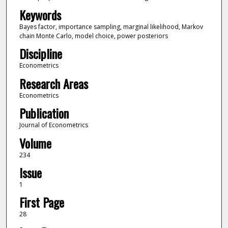
Keywords
Bayes factor, importance sampling, marginal likelihood, Markov
chain Monte Carlo, model choice, power posteriors
Discipline
Econometrics
Research Areas
Econometrics
Publication
Journal of Econometrics
Volume
234
Issue
1
First Page
28