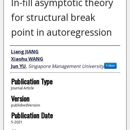
In-fill asymptotic theory
for structural break
point in autoregression
Author
Liang JIANG
Xiaohu WANG
Jun YU
,
Singapore Management University
Follow
Publication Type
Journal Article
Version
publishedVersion
Publication Date
5-2021