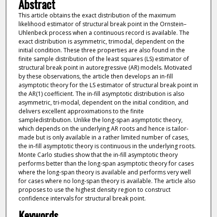
Abstract
This article obtains the exact distribution of the maximum
likelihood estimator of structural break point in the Ornstein–
Uhlenbeck process when a continuous record is available. The
exact distribution is asymmetric, trimodal, dependent on the
initial condition. These three properties are also found in the
finite sample distribution of the least squares (LS) estimator of
structural break point in autoregressive (AR) models. Motivated
by these observations, the article then develops an in-fill
asymptotic theory for the LS estimator of structural break point in
the AR(1) coefficient. The in-fill asymptotic distribution is also
asymmetric, tri-modal, dependent on the initial condition, and
delivers excellent approximations to the finite
sampledistribution. Unlike the long-span asymptotic theory,
which depends on the underlying AR roots and hence is tailor-
made but is only available in a rather limited number of cases,
the in-fill asymptotic theory is continuous in the underlying roots.
Monte Carlo studies show that the in-fill asymptotic theory
performs better than the long-span asymptotic theory for cases
where the long-span theory is available and performs very well
for cases where no long-span theory is available. The article also
proposes to use the highest density region to construct
confidence intervals for structural break point.
Keywords