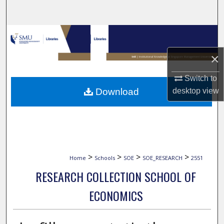
Search
Browse Collections
×
My Account
Switch to
About
desktop
view
Download
Digital Commons Network™
>
>
>
>
Home
Schools
SOE
SOE_RESEARCH
2551
RESEARCH COLLECTION SCHOOL OF
ECONOMICS