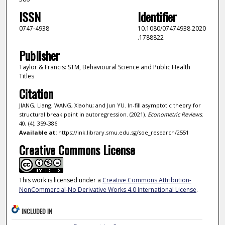
ISSN
Identifier
0747-4938
10.1080/07474938.2020
.1788822
Publisher
Taylor & Francis: STM, Behavioural Science and Public Health
Titles
Citation
JIANG, Liang; WANG, Xiaohu; and Jun YU. In-fill asymptotic theory for
structural break point in autoregression. (2021).
Econometric Reviews
.
40, (4), 359-386.
Available at:
https://ink.library.smu.edu.sg/soe_research/2551
Creative Commons License
This work is licensed under a
Creative Commons Attribution-
NonCommercial-No Derivative Works 4.0 International License
.
INCLUDED IN