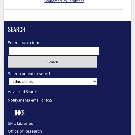
Econometrics Commons
SEARCH
Enter search terms:
Select context to search:
Advanced Search
Notify me via email or
RSS
LINKS
SMU Libraries
Office of Research