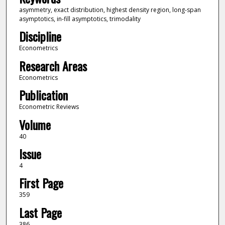
asymmetry, exact distribution, highest density region, long-span
asymptotics, in-fill asymptotics, trimodality
Discipline
Econometrics
Research Areas
Econometrics
Publication
Econometric Reviews
Volume
40
Issue
4
First Page
359
Last Page
386