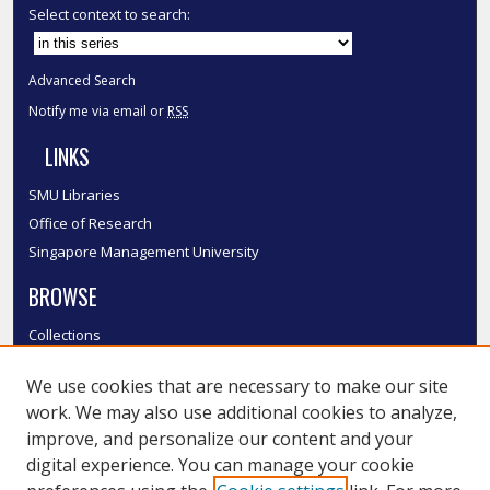
Select context to search:
Advanced Search
Notify me via email or
RSS
LINKS
SMU Libraries
Office of Research
Singapore Management University
BROWSE
Collections
Disciplines
We use cookies that are necessary to make our site
Authors
work. We may also use additional cookies to analyze,
SMU Authors
improve, and personalize our content and your
SMU Research Areas
digital experience. You can manage your cookie