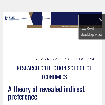
Search
Browse Collections
×
My Account
Switch to
desktop
view
About
Digital Commons Network™
>
>
>
>
Home
Schools
SOE
SOE_RESEARCH
2546
RESEARCH COLLECTION SCHOOL OF
ECONOMICS
A theory of revealed indirect
preference