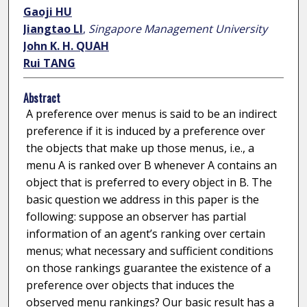
Gaoji HU
Jiangtao LI
,
Singapore Management University
John K. H. QUAH
Rui TANG
Abstract
A preference over menus is said to be an indirect
preference if it is induced by a preference over
the objects that make up those menus, i.e., a
menu A is ranked over B whenever A contains an
object that is preferred to every object in B. The
basic question we address in this paper is the
following: suppose an observer has partial
information of an agent’s ranking over certain
menus; what necessary and sufficient conditions
on those rankings guarantee the existence of a
preference over objects that induces the
observed menu rankings? Our basic result has a