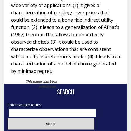
wide variety of applications. (1) It gives a
characterization of rankings over prices that
could be extended to a bona fide indirect utility
function. (2) It leads to a generalization of Afriat’s
(1967) theorem that allows for imperfectly
observed choices. (3) It could be used to
characterize observations that are consistent
with a multiple preferences model. (4) It leads to a
characterization of a model of choice generated
by minimax regret.
This paper has been
withdrawn.
SEARCH
Enter search terms: