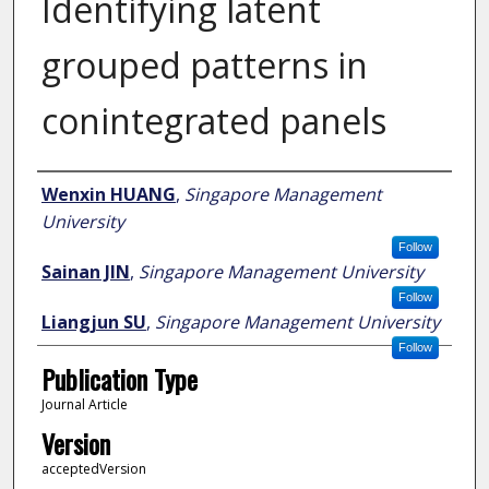
Identifying latent
grouped patterns in
conintegrated panels
Author
Wenxin HUANG
,
Singapore Management
University
Follow
Sainan JIN
,
Singapore Management University
Follow
Liangjun SU
,
Singapore Management University
Follow
Publication Type
Journal Article
Version
acceptedVersion