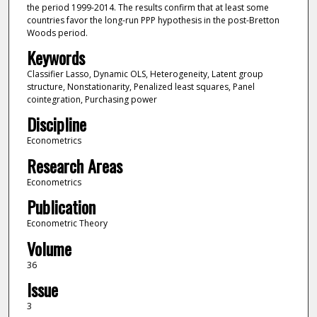
the period 1999-2014. The results confirm that at least some
countries favor the long-run PPP hypothesis in the post-Bretton
Woods period.
Keywords
Classifier Lasso, Dynamic OLS, Heterogeneity, Latent group
structure, Nonstationarity, Penalized least squares, Panel
cointegration, Purchasing power
Discipline
Econometrics
Research Areas
Econometrics
Publication
Econometric Theory
Volume
36
Issue
3