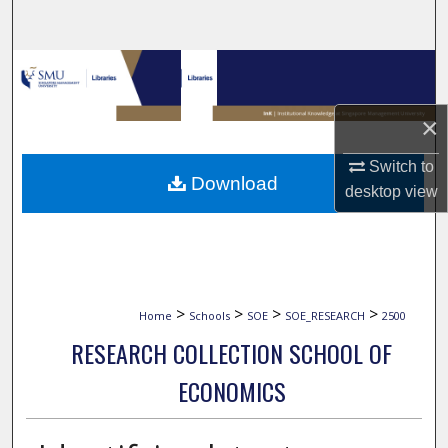
Search
Browse Collections
My Account
×
Switch to
About
Download
desktop
view
Digital Commons Network™
>
>
>
>
Home
Schools
SOE
SOE_RESEARCH
2500
RESEARCH COLLECTION SCHOOL OF
ECONOMICS