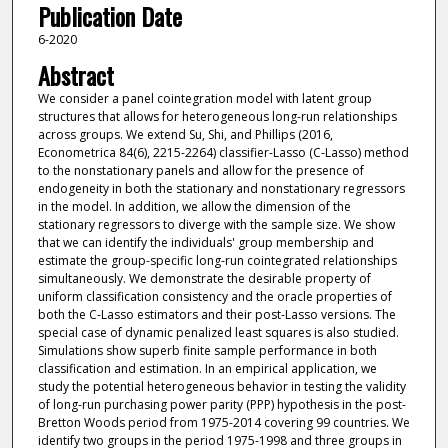
Publication Date
6-2020
Abstract
We consider a panel cointegration model with latent group
structures that allows for heterogeneous long-run relationships
across groups. We extend Su, Shi, and Phillips (2016,
Econometrica 84(6), 2215-2264) classifier-Lasso (C-Lasso) method
to the nonstationary panels and allow for the presence of
endogeneity in both the stationary and nonstationary regressors
in the model. In addition, we allow the dimension of the
stationary regressors to diverge with the sample size. We show
that we can identify the individuals' group membership and
estimate the group-specific long-run cointegrated relationships
simultaneously. We demonstrate the desirable property of
uniform classification consistency and the oracle properties of
both the C-Lasso estimators and their post-Lasso versions. The
special case of dynamic penalized least squares is also studied.
Simulations show superb finite sample performance in both
classification and estimation. In an empirical application, we
study the potential heterogeneous behavior in testing the validity
of long-run purchasing power parity (PPP) hypothesis in the post-
Bretton Woods period from 1975-2014 covering 99 countries. We
identify two groups in the period 1975-1998 and three groups in