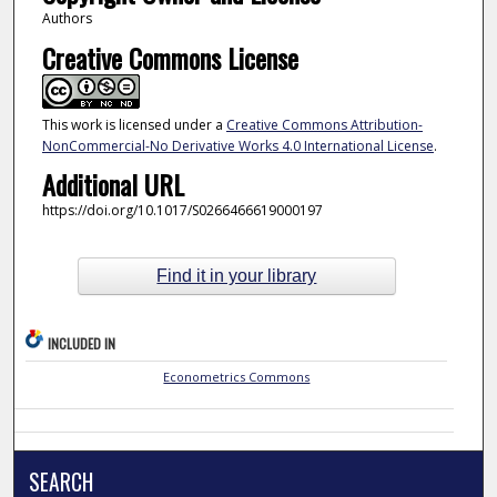
Authors
Creative Commons License
This work is licensed under a
Creative Commons Attribution-
NonCommercial-No Derivative Works 4.0 International License
.
Additional URL
https://doi.org/10.1017/S0266466619000197
Find it in your library
INCLUDED IN
Econometrics Commons
SEARCH