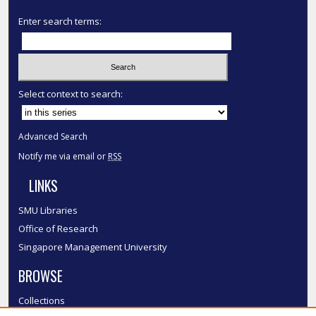
Enter search terms:
Select context to search:
Advanced Search
Notify me via email or
RSS
LINKS
SMU Libraries
Office of Research
Singapore Management University
BROWSE
Collections