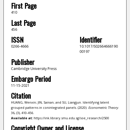
First Page
410
Last Page
456
ISSN
Identifier
0266-4666
10.1017/S02664666190
00197
Publisher
Cambridge University Press
Embargo Period
11-15-2021
Citation
HUANG, Wenxin; JIN, Sainan; and SU, Liangjun. Identifying latent
grouped patterns in conintegrated panels. (2020).
Econometric Theory
.
36, (3), 410-456.
Available at:
https://ink.library.smu.edu.sg/soe_research/2500
Copyright Owner and License