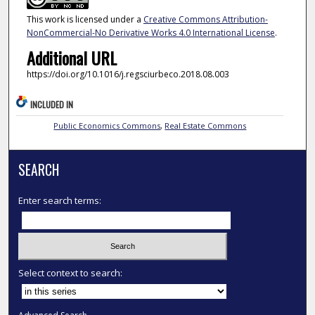
This work is licensed under a
Creative Commons Attribution-
NonCommercial-No Derivative Works 4.0 International License
.
Additional URL
https://doi.org/10.1016/j.regsciurbeco.2018.08.003
INCLUDED IN
Public Economics Commons
,
Real Estate Commons
SEARCH
Enter search terms:
Select context to search: