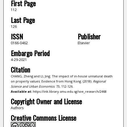
First Page
112
Last Page
126
ISSN
Publisher
0166-0462
Elsevier
Embargo Period
4-29-2021
Citation
CHANG, Zheng and LI, Jing. The impact of in-house unnatural death
on property values: Evidence from Hong Kong. (2018).
Regional
Science and Urban Economics
. 73, 112-126.
Available at:
https://ink.library.smu.edu.sg/soe_research/2468
Copyright Owner and License
Authors
Creative Commons License