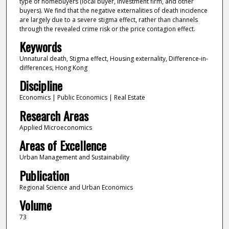
type of homebuyers (local buyer, investment firm, and other
buyers). We find that the negative externalities of death incidence
are largely due to a severe stigma effect, rather than channels
through the revealed crime risk or the price contagion effect.
Keywords
Unnatural death, Stigma effect, Housing externality, Difference-in-
differences, Hong Kong
Discipline
Economics | Public Economics | Real Estate
Research Areas
Applied Microeconomics
Areas of Excellence
Urban Management and Sustainability
Publication
Regional Science and Urban Economics
Volume
73