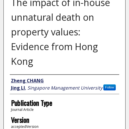
The impact of in-house
unnatural death on
property values:
Evidence from Hong
Kong
Author
Zheng CHANG
Jing LI
,
Singapore Management University
Follow
Publication Type
Journal Article
Version
acceptedVersion