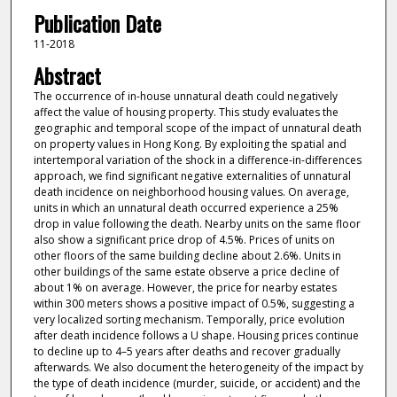
Publication Date
11-2018
Abstract
The occurrence of in-house unnatural death could negatively
affect the value of housing property. This study evaluates the
geographic and temporal scope of the impact of unnatural death
on property values in Hong Kong. By exploiting the spatial and
intertemporal variation of the shock in a difference-in-differences
approach, we find significant negative externalities of unnatural
death incidence on neighborhood housing values. On average,
units in which an unnatural death occurred experience a 25%
drop in value following the death. Nearby units on the same floor
also show a significant price drop of 4.5%. Prices of units on
other floors of the same building decline about 2.6%. Units in
other buildings of the same estate observe a price decline of
about 1% on average. However, the price for nearby estates
within 300 meters shows a positive impact of 0.5%, suggesting a
very localized sorting mechanism. Temporally, price evolution
after death incidence follows a U shape. Housing prices continue
to decline up to 4–5 years after deaths and recover gradually
afterwards. We also document the heterogeneity of the impact by
the type of death incidence (murder, suicide, or accident) and the