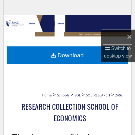
Search
Browse Collections
×
My Account
Switch to
About
Download
desktop
view
Digital Commons Network™
>
>
>
>
Home
Schools
SOE
SOE_RESEARCH
2468
RESEARCH COLLECTION SCHOOL OF
ECONOMICS