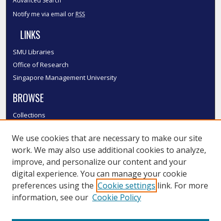
Advanced Search
Notify me via email or
RSS
LINKS
SMU Libraries
Office of Research
Singapore Management University
BROWSE
Collections
Disciplines
We use cookies that are necessary to make our site
Authors
work. We may also use additional cookies to analyze,
SMU Authors
improve, and personalize our content and your
SMU Research Areas
digital experience. You can manage your cookie
LINKS
preferences using the
Cookie settings
link. For more
information, see our
Cookie Policy
InK FAQ
Contact Us