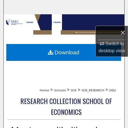
Search
Browse Collections
×
My Account
Switch to
About
desktop
view
Download
Digital Commons Network™
>
>
>
>
Home
Schools
SOE
SOE_RESEARCH
2432
RESEARCH COLLECTION SCHOOL OF
ECONOMICS