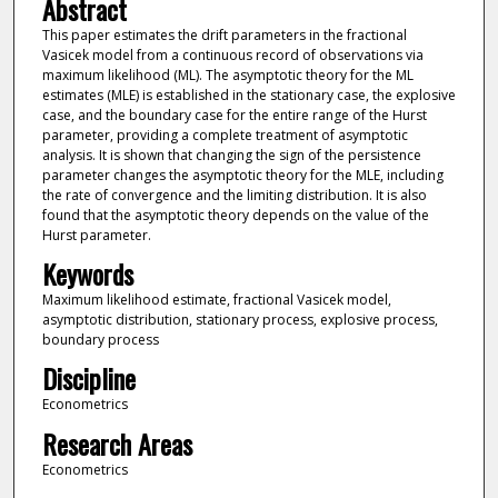
Abstract
This paper estimates the drift parameters in the fractional
Vasicek model from a continuous record of observations via
maximum likelihood (ML). The asymptotic theory for the ML
estimates (MLE) is established in the stationary case, the explosive
case, and the boundary case for the entire range of the Hurst
parameter, providing a complete treatment of asymptotic
analysis. It is shown that changing the sign of the persistence
parameter changes the asymptotic theory for the MLE, including
the rate of convergence and the limiting distribution. It is also
found that the asymptotic theory depends on the value of the
Hurst parameter.
Keywords
Maximum likelihood estimate, fractional Vasicek model,
asymptotic distribution, stationary process, explosive process,
boundary process
Discipline
Econometrics
Research Areas
Econometrics