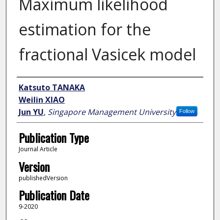
Maximum likelihood
estimation for the
fractional Vasicek model
Author
Katsuto TANAKA
Weilin XIAO
Jun YU
,
Singapore Management University
Follow
Publication Type
Journal Article
Version
publishedVersion
Publication Date
9-2020