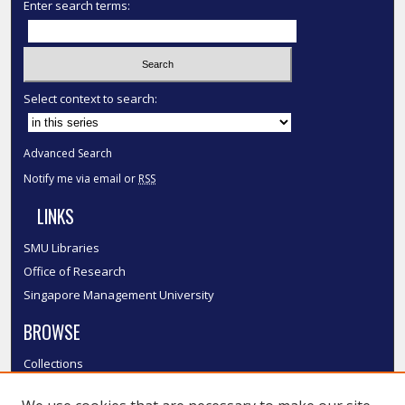
Enter search terms:
Select context to search:
Advanced Search
Notify me via email or
RSS
LINKS
SMU Libraries
Office of Research
Singapore Management University
BROWSE
Collections
Disciplines