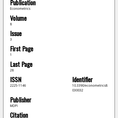
Publication
Econometrics
Volume
8
Issue
3
First Page
1
Last Page
28
ISSN
Identifier
2225-1146
10.3390/econometrics8
030032
Publisher
MDPI
Citation