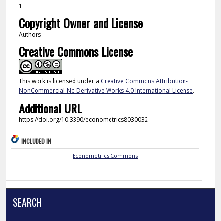
1
Copyright Owner and License
Authors
Creative Commons License
This work is licensed under a
Creative Commons Attribution-
NonCommercial-No Derivative Works 4.0 International License
.
Additional URL
https://doi.org/10.3390/econometrics8030032
INCLUDED IN
Econometrics Commons
SEARCH