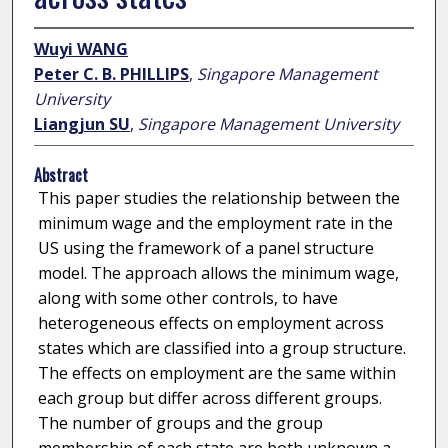
Wuyi WANG
Peter C. B. PHILLIPS
,
Singapore Management
University
Liangjun SU
,
Singapore Management University
Abstract
This paper studies the relationship between the
minimum wage and the employment rate in the
US using the framework of a panel structure
model. The approach allows the minimum wage,
along with some other controls, to have
heterogeneous effects on employment across
states which are classified into a group structure.
The effects on employment are the same within
each group but differ across different groups.
The number of groups and the group