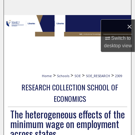
Search
Browse Collections
×
My Account
Switch to
desktop
view
About
Digital Commons Network™
>
>
>
>
Home
Schools
SOE
SOE_RESEARCH
2309
RESEARCH COLLECTION SCHOOL OF
ECONOMICS
The heterogeneous effects of the
minimum wage on employment
across states