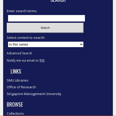
Enter search terms:
Select context to search:
Advanced Search
Notify me via email or
RSS
LINKS
SMU Libraries
Office of Research
Singapore Management University
BROWSE
Collections