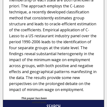
membership of each state are both unknown a
priori. The approach employs the C-Lasso
technique, a recently developed classification
method that consistently estimates group
structure and leads to oracle-efficient estimation
of the coefficients. Empirical application of C-
Lasso to a US restaurant industry panel over the
period 1990-2006 leads to the identification of
four separate groups at the state level. The
findings reveal substantial heterogeneity in the
impact of the minimum wage on employment
across groups, with both positive and negative
effects and geographical patterns manifesting in
the data. The results provide some new
perspectives on the prolonged debate on the
impact of minimum wage on employment.
This paper has been
withdrawn.
SEARCH