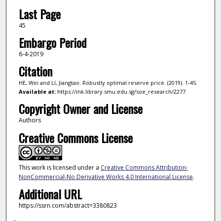
Last Page
45
Embargo Period
6-4-2019
Citation
HE, Wei and LI, Jiangtao. Robustly optimal reserve price. (2019). 1-45.
Available at:
https://ink.library.smu.edu.sg/soe_research/2277
Copyright Owner and License
Authors
Creative Commons License
This work is licensed under a
Creative Commons Attribution-
NonCommercial-No Derivative Works 4.0 International License
.
Additional URL
https://ssrn.com/abstract=3380823