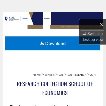
Search
Browse Collections
×
My Account
Switch to
desktop
view
About
Download
Digital Commons Network™
>
>
>
>
Home
Schools
SOE
SOE_RESEARCH
2277
RESEARCH COLLECTION SCHOOL OF
ECONOMICS