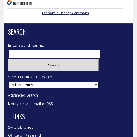
INCLUDED IN
Economic Theory Commons
SEARCH
Enter search terms:
Select context to search:
Advanced Search
Notify me via email or
RSS
LINKS
SMU Libraries
Office of Research