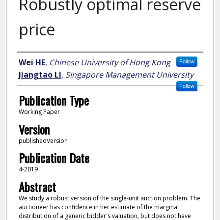
Robustly optimal reserve
price
Author
Wei HE
,
Chinese University of Hong Kong
Follow
Jiangtao LI
,
Singapore Management University
Follow
Publication Type
Working Paper
Version
publishedVersion
Publication Date
4-2019
Abstract
We study a robust version of the single-unit auction problem. The
auctioneer has confidence in her estimate of the marginal
distribution of a generic bidder's valuation, but does not have