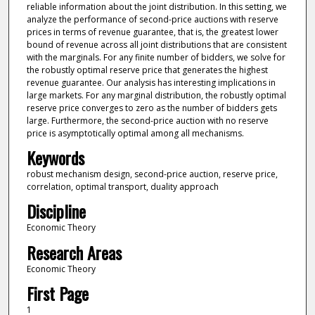
reliable information about the joint distribution. In this setting, we
analyze the performance of second-price auctions with reserve
prices in terms of revenue guarantee, that is, the greatest lower
bound of revenue across all joint distributions that are consistent
with the marginals. For any finite number of bidders, we solve for
the robustly optimal reserve price that generates the highest
revenue guarantee. Our analysis has interesting implications in
large markets. For any marginal distribution, the robustly optimal
reserve price converges to zero as the number of bidders gets
large. Furthermore, the second-price auction with no reserve
price is asymptotically optimal among all mechanisms.
Keywords
robust mechanism design, second-price auction, reserve price,
correlation, optimal transport, duality approach
Discipline
Economic Theory
Research Areas
Economic Theory
First Page
1