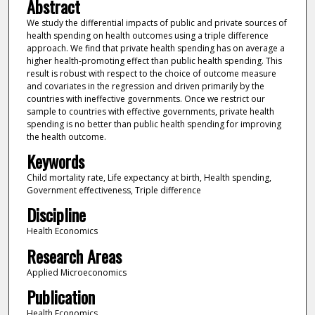
Abstract
We study the differential impacts of public and private sources of
health spending on health outcomes using a triple difference
approach. We find that private health spending has on average a
higher health-promoting effect than public health spending. This
result is robust with respect to the choice of outcome measure
and covariates in the regression and driven primarily by the
countries with ineffective governments. Once we restrict our
sample to countries with effective governments, private health
spending is no better than public health spending for improving
the health outcome.
Keywords
Child mortality rate, Life expectancy at birth, Health spending,
Government effectiveness, Triple difference
Discipline
Health Economics
Research Areas
Applied Microeconomics
Publication
Health Economics