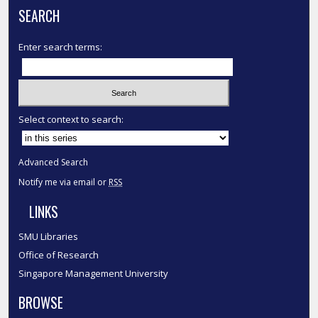
SEARCH
Enter search terms:
Select context to search:
Advanced Search
Notify me via email or
RSS
LINKS
SMU Libraries
Office of Research
Singapore Management University
BROWSE