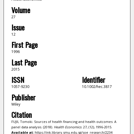
Volume
27
Issue
12
First Page
1996
Last Page
2015
ISSN
Identifier
1057-9230
10.1002/hec.3817
Publisher
Wiley
Citation
FUJII, Tomoki. Sources of health financing and health outcomes: A
panel data analysis. (2018).
Health Economics
. 27, (12), 1996-2015.
Available at:
https://ink.library.smu.edu.sg/soe_research/2234