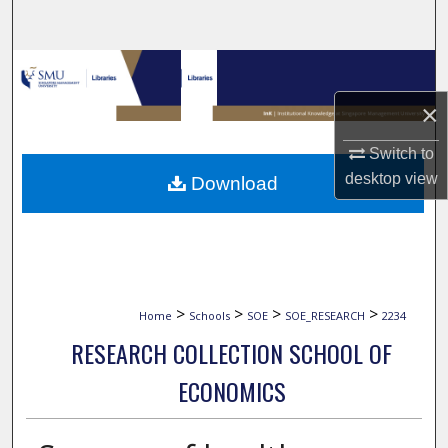
Search
Browse Collections
×
My Account
Switch to
About
desktop
view
Download
Digital Commons Network™
>
>
>
>
Home
Schools
SOE
SOE_RESEARCH
2234
RESEARCH COLLECTION SCHOOL OF
ECONOMICS