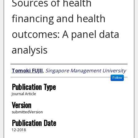
Sources of health
financing and health
outcomes: A panel data
analysis
Author
Tomoki FUJII
,
Singapore Management University
Follow
Publication Type
Journal Article
Version
submittedVersion
Publication Date
12-2018