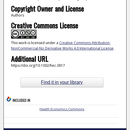
Copyright Owner and License
Authors
Creative Commons License
This work is licensed under a
Creative Commons Attribution-
NonCommercial-No Derivative Works 4.0 International License
.
Additional URL
https://doi.org/10.1002/hec.3817
Find it in your library
INCLUDED IN
Health Economics Commons