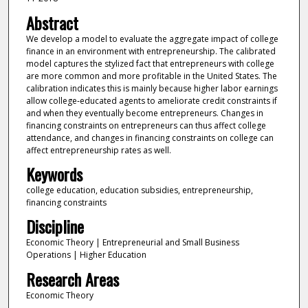
Abstract
We develop a model to evaluate the aggregate impact of college
finance in an environment with entrepreneurship. The calibrated
model captures the stylized fact that entrepreneurs with college
are more common and more profitable in the United States. The
calibration indicates this is mainly because higher labor earnings
allow college‐educated agents to ameliorate credit constraints if
and when they eventually become entrepreneurs. Changes in
financing constraints on entrepreneurs can thus affect college
attendance, and changes in financing constraints on college can
affect entrepreneurship rates as well.
Keywords
college education, education subsidies, entrepreneurship,
financing constraints
Discipline
Economic Theory | Entrepreneurial and Small Business
Operations | Higher Education
Research Areas
Economic Theory