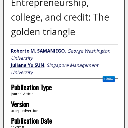
Entrepreneurship,
college, and credit: The
golden triangle
Author
Roberto M. SAMANIEGO
,
George Washington
University
Juliana Yu SUN
,
Singapore Management
University
Follow
Publication Type
Journal Article
Version
acceptedVersion
Publication Date
11-2018