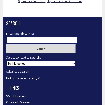
Operations Commons
,
Higher Education Commons
SEARCH
Enter search terms:
Select context to search:
Advanced Search
Notify me via email or
RSS
LINKS
SMU Libraries
Office of Research