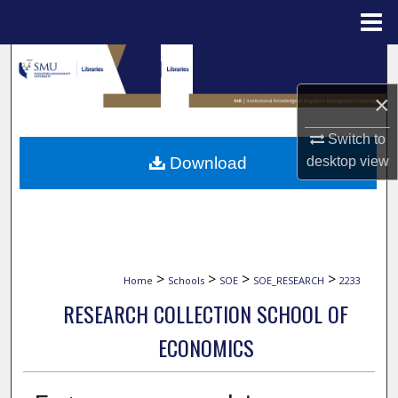
Menu
Home
Search
×
Browse Collections
Switch to
My Account
Download
desktop
view
About
Digital Commons Network™
>
>
>
>
Home
Schools
SOE
SOE_RESEARCH
2233
RESEARCH COLLECTION SCHOOL OF
ECONOMICS