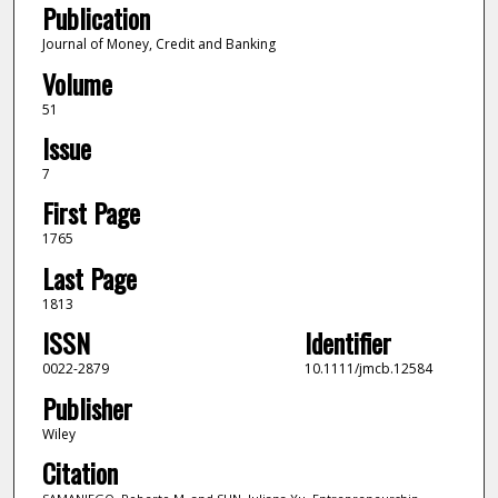
Publication
Journal of Money, Credit and Banking
Volume
51
Issue
7
First Page
1765
Last Page
1813
ISSN
Identifier
0022-2879
10.1111/jmcb.12584
Publisher
Wiley
Citation