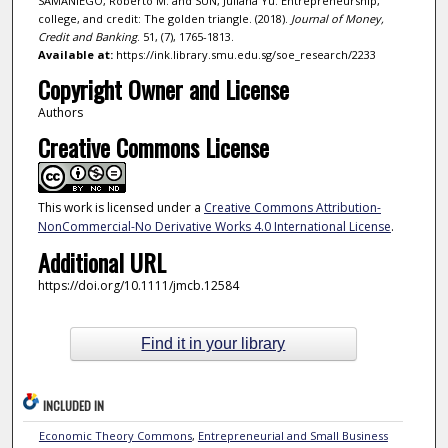
SAMANIEGO, Roberto M. and SUN, Juliana Yu. Entrepreneurship,
college, and credit: The golden triangle. (2018).
Journal of Money,
Credit and Banking
. 51, (7), 1765-1813.
Available at:
https://ink.library.smu.edu.sg/soe_research/2233
Copyright Owner and License
Authors
Creative Commons License
This work is licensed under a
Creative Commons Attribution-
NonCommercial-No Derivative Works 4.0 International License
.
Additional URL
https://doi.org/10.1111/jmcb.12584
Find it in your library
INCLUDED IN
Economic Theory Commons
,
Entrepreneurial and Small Business