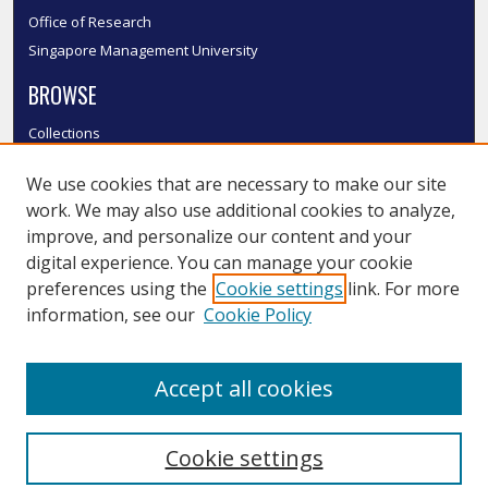
Office of Research
Singapore Management University
BROWSE
Collections
Disciplines
We use cookies that are necessary to make our site
Authors
work. We may also use additional cookies to analyze,
SMU Authors
improve, and personalize our content and your
SMU Research Areas
digital experience. You can manage your cookie
LINKS
preferences using the
Cookie settings
link. For more
information, see our
Cookie Policy
InK FAQ
Contact Us
Accept all cookies
Submit to InK
Cookie settings