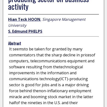
activity
Hian Teck HOON
,
Singapore Management
University
S. Edmund PHELPS
Abstract
It seemsto be taken for granted by many
commentators that the sharp decline in pricesof
computers, telecommunications equipment and
software resulting from thetechnological
improvements in the information and
communications technology(ICT)-producing
sector is good for jobs and is a major driving
force behind thenon-inflationary employment
miracle and booming stock market in the latter
halfof the nineties in the U.S. and their