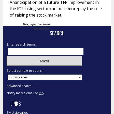
Ananticipation of a future TFP improvement in
the ICT-using sector can once moreplay the role
of raising the stock market.
This paper has been
withdrawn.
SEARCH
Enter search terms:
Select context to search:
Advanced Search
Notify me via email or
RSS
LINKS
SMU Libraries