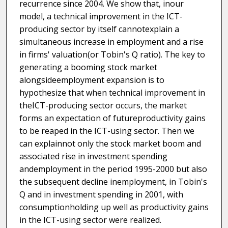
recurrence since 2004. We show that, inour
model, a technical improvement in the ICT-
producing sector by itself cannotexplain a
simultaneous increase in employment and a rise
in firms' valuation(or Tobin's Q ratio). The key to
generating a booming stock market
alongsideemployment expansion is to
hypothesize that when technical improvement in
theICT-producing sector occurs, the market
forms an expectation of futureproductivity gains
to be reaped in the ICT-using sector. Then we
can explainnot only the stock market boom and
associated rise in investment spending
andemployment in the period 1995-2000 but also
the subsequent decline inemployment, in Tobin's
Q and in investment spending in 2001, with
consumptionholding up well as productivity gains
in the ICT-using sector were realized.