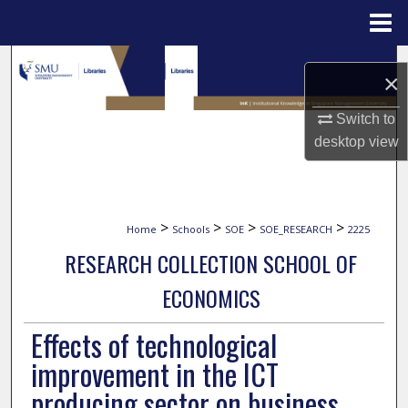
Menu
Home
Search
×
Browse Collections
Switch to
desktop
view
My Account
About
>
>
>
>
Home
Schools
SOE
SOE_RESEARCH
2225
Digital Commons Network™
RESEARCH COLLECTION SCHOOL OF
ECONOMICS
Effects of technological
improvement in the ICT
producing sector on business