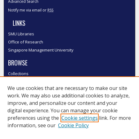
Advanced Search
Notify me via email or
RSS
LINKS
SMU Libraries
Office of Research
Singapore Management University
BROWSE
Collections
Disciplines
We use cookies that are necessary to make our site
Authors
work. We may also use additional cookies to analyze,
SMU Authors
improve, and personalize our content and your
SMU Research Areas
digital experience. You can manage your cookie
LINKS
preferences using the
Cookie settings
link. For more
information, see our
Cookie Policy
InK FAQ
Contact Us