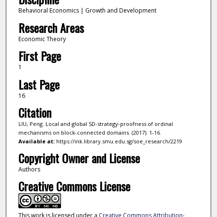
Behavioral Economics | Growth and Development
Research Areas
Economic Theory
First Page
1
Last Page
16
Citation
LIU, Peng. Local and global SD-strategy-proofness of ordinal
mechanisms on block-connected domains. (2017). 1-16.
Available at:
https://ink.library.smu.edu.sg/soe_research/2219
Copyright Owner and License
Authors
Creative Commons License
This work is licensed under a
Creative Commons Attribution-