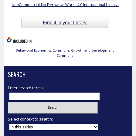
NonCommercial-No Derivative Works 4.0 International License
.
Find it in your library
INCLUDED IN
Behavioral Economics Commons
,
Growth and Development
Commons
SEARCH
Enter search terms:
Select context to search: