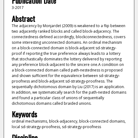
Publication Date
3-2017
Abstract
The adjacency by Monjardet (2009) is weakened to a flip between
two adjacently ranked blocks and called block-adjacency. The
connectedness defined accordingly, blockconnectedness, covers
some interesting unconnected domains. An ordinal mechanism
on a block-connected domain is block-adjacent sd-strategy-
proof if reporting the true preference always leads to a lottery
that stochastically dominates the lottery delivered by reporting
any preference block-adjacent to the sincere one.A condition on
a block-connected domain called path-nestedness is proposed
and shown sufficient for the equivalence between sd-strategy-
proofness and block-adjacent sd-strategy-proofness. The
sequentially dichotomous domain by Liu (2017) is an application.
In addition, we systematically search for the path-nested domains
and found a particular class of unions of sequentially
dichotomous domains called braided unions.
Keywords
ordinal mechanisms, block-adjacency, block-connected domains,
local sd-strategy-proofness, sd-strategy-proofness
Discipline