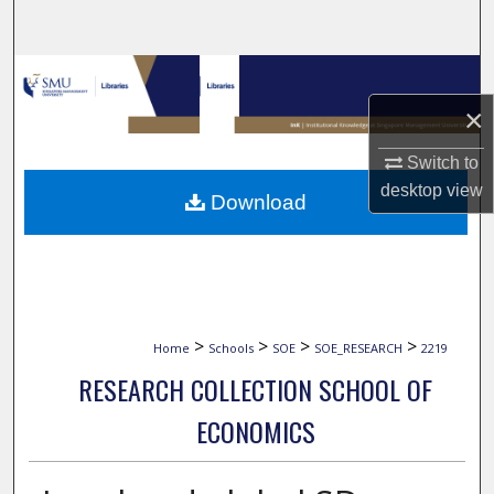
Search
Browse Collections
×
My Account
Switch to
About
desktop
view
Download
Digital Commons Network™
>
>
>
>
Home
Schools
SOE
SOE_RESEARCH
2219
RESEARCH COLLECTION SCHOOL OF
ECONOMICS