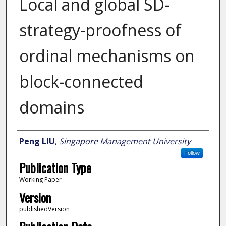
Local and global SD-
strategy-proofness of
ordinal mechanisms on
block-connected
domains
Author
Peng LIU
,
Singapore Management University
Follow
Publication Type
Working Paper
Version
publishedVersion