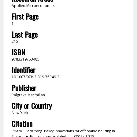
Applied Microeconomics
First Page
1
Last Page
215
ISBN
9783319753485
Identifier
10.1007/978-3-319-75349-2
Publisher
Palgrave Macmillan
City or Country
New York
Citation
PHANG, Sock Yong. Policy innovations for affordable housing in
Singapore: From colony to global city. (2018). 1-215.