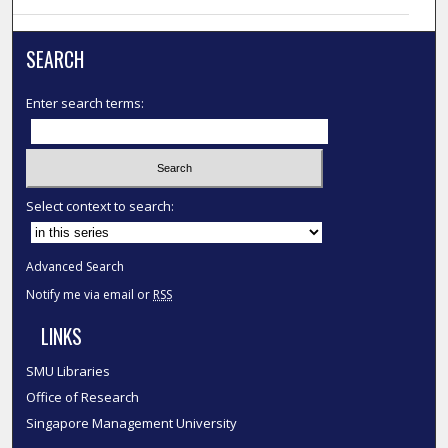
SEARCH
Enter search terms:
Select context to search:
Advanced Search
Notify me via email or
RSS
LINKS
SMU Libraries
Office of Research
Singapore Management University