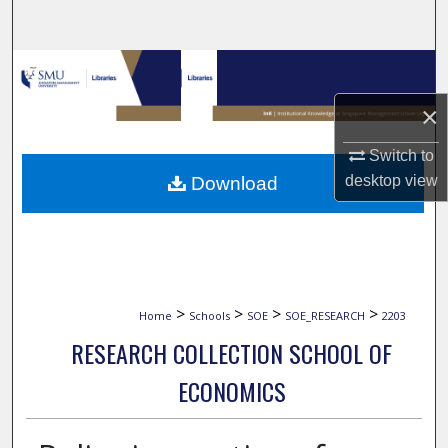
Search
Browse Collections
×
My Account
Switch to
About
desktop
view
Download
Digital Commons Network™
>
>
>
>
Home
Schools
SOE
SOE_RESEARCH
2203
RESEARCH COLLECTION SCHOOL OF
ECONOMICS