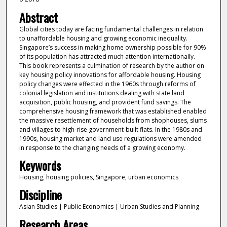
Abstract
Global cities today are facing fundamental challenges in relation
to unaffordable housing and growing economic inequality.
Singapore’s success in making home ownership possible for 90%
of its population has attracted much attention internationally.
This book represents a culmination of research by the author on
key housing policy innovations for affordable housing. Housing
policy changes were effected in the 1960s through reforms of
colonial legislation and institutions dealing with state land
acquisition, public housing, and provident fund savings. The
comprehensive housing framework that was established enabled
the massive resettlement of households from shophouses, slums
and villages to high-rise government-built flats. In the 1980s and
1990s, housing market and land use regulations were amended
in response to the changing needs of a growing economy.
Keywords
Housing, housing policies, Singapore, urban economics
Discipline
Asian Studies | Public Economics | Urban Studies and Planning
Research Areas