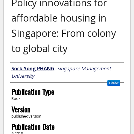
Policy innovations for
affordable housing in
Singapore: From colony
to global city
Author
Sock Yong PHANG
,
Singapore Management
University
Follow
Publication Type
Book
Version
publishedVersion
Publication Date
6-2018