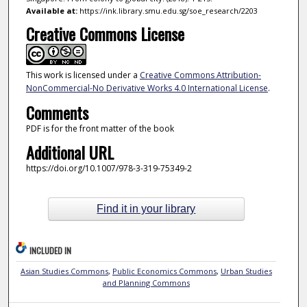
Available at:
https://ink.library.smu.edu.sg/soe_research/2203
Creative Commons License
This work is licensed under a
Creative Commons Attribution-
NonCommercial-No Derivative Works 4.0 International License
.
Comments
PDF is for the front matter of the book
Additional URL
https://doi.org/10.1007/978-3-319-75349-2
Find it in your library
INCLUDED IN
Asian Studies Commons
,
Public Economics Commons
,
Urban Studies
and Planning Commons