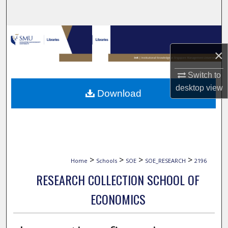
Search
Browse Collections
×
My Account
Switch to
About
desktop
view
Download
Digital Commons Network™
>
>
>
>
Home
Schools
SOE
SOE_RESEARCH
2196
RESEARCH COLLECTION SCHOOL OF
ECONOMICS