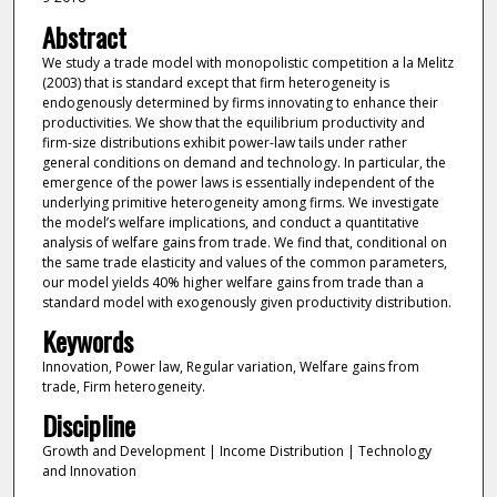
Abstract
We study a trade model with monopolistic competition a la Melitz
(2003) that is standard except that firm heterogeneity is
endogenously determined by firms innovating to enhance their
productivities. We show that the equilibrium productivity and
firm-size distributions exhibit power-law tails under rather
general conditions on demand and technology. In particular, the
emergence of the power laws is essentially independent of the
underlying primitive heterogeneity among firms. We investigate
the model’s welfare implications, and conduct a quantitative
analysis of welfare gains from trade. We find that, conditional on
the same trade elasticity and values of the common parameters,
our model yields 40% higher welfare gains from trade than a
standard model with exogenously given productivity distribution.
Keywords
Innovation, Power law, Regular variation, Welfare gains from
trade, Firm heterogeneity.
Discipline
Growth and Development | Income Distribution | Technology
and Innovation