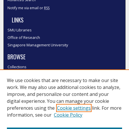
Notify me via email or
RSS
LINKS
SMU Libraries
Office of Research
Singapore Management University
BROWSE
Collections
Disciplines
We use cookies that are necessary to make our site
Authors
work. We may also use additional cookies to analyze,
SMU Authors
improve, and personalize our content and your
SMU Research Areas
digital experience. You can manage your cookie
LINKS
preferences using the
Cookie settings
link. For more
information, see our
Cookie Policy
InK FAQ
Contact Us