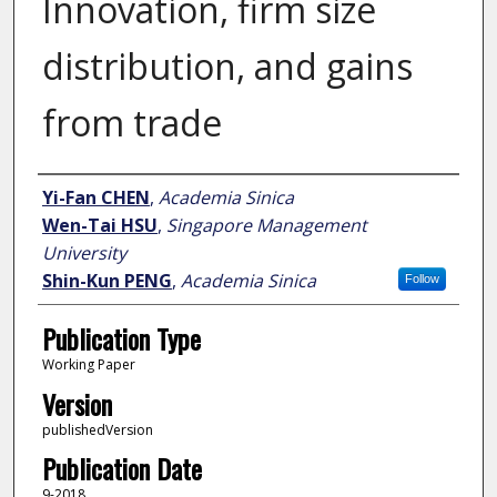
Innovation, firm size
distribution, and gains
from trade
Author
Yi-Fan CHEN
,
Academia Sinica
Wen-Tai HSU
,
Singapore Management
University
Shin-Kun PENG
,
Academia Sinica
Follow
Publication Type
Working Paper
Version
publishedVersion
Publication Date
9-2018