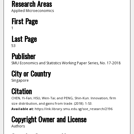
Research Areas
Applied Microeconomics
First Page
1
Last Page
53
Publisher
SMU Economics and Statistics Working Paper Series, No. 17-2018
City or Country
Singapore
Citation
CHEN, Yi-Fan; HSU, Wen-Tai; and PENG, Shin-Kun. Innovation, firm
size distribution, and gains from trade. (2018). 1-53.
Available at:
https://ink.library.smu.edu.sg/soe_research/2196
Copyright Owner and License
Authors