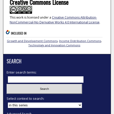
Creative Commons License
This work is licensed under a
Creative Commons Attribution-
NonCommercial-No Derivative Works 4.0 International License
.
INCLUDED IN
Growth and Development Commons
,
Income Distribution Commons
,
Technology and Innovation Commons
SEARCH
Enter search terms:
Select context to search:
Advanced Search