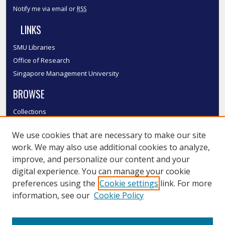
Notify me via email or
RSS
LINKS
SMU Libraries
Office of Research
Singapore Management University
BROWSE
Collections
Disciplines
We use cookies that are necessary to make our site
Authors
work. We may also use additional cookies to analyze,
SMU Authors
improve, and personalize our content and your
SMU Research Areas
digital experience. You can manage your cookie
LINKS
preferences using the
Cookie settings
link. For more
information, see our
Cookie Policy
InK FAQ
Contact Us