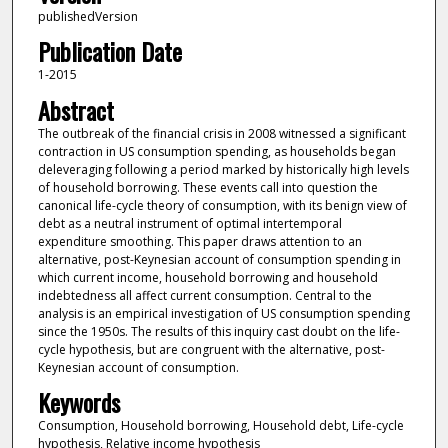
publishedVersion
Publication Date
1-2015
Abstract
The outbreak of the financial crisis in 2008 witnessed a significant
contraction in US consumption spending, as households began
deleveraging following a period marked by historically high levels
of household borrowing. These events call into question the
canonical life-cycle theory of consumption, with its benign view of
debt as a neutral instrument of optimal intertemporal
expenditure smoothing. This paper draws attention to an
alternative, post-Keynesian account of consumption spending in
which current income, household borrowing and household
indebtedness all affect current consumption. Central to the
analysis is an empirical investigation of US consumption spending
since the 1950s. The results of this inquiry cast doubt on the life-
cycle hypothesis, but are congruent with the alternative, post-
Keynesian account of consumption.
Keywords
Consumption, Household borrowing, Household debt, Life-cycle
hypothesis, Relative income hypothesis