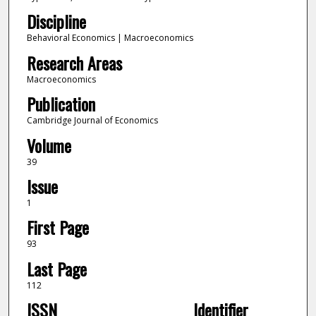
Discipline
Behavioral Economics | Macroeconomics
Research Areas
Macroeconomics
Publication
Cambridge Journal of Economics
Volume
39
Issue
1
First Page
93
Last Page
112
ISSN
Identifier