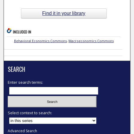
Find it in your library
INCLUDED IN
Behavioral Economics Commons
,
Macroeconomics Commons
SEARCH
Enter search terms:
Select context to search:
Advanced Search