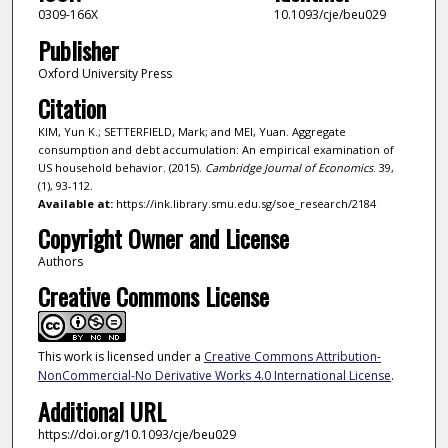
0309-166X
10.1093/cje/beu029
Publisher
Oxford University Press
Citation
KIM, Yun K.; SETTERFIELD, Mark; and MEI, Yuan. Aggregate
consumption and debt accumulation: An empirical examination of
US household behavior. (2015).
Cambridge Journal of Economics
. 39,
(1), 93-112.
Available at:
https://ink.library.smu.edu.sg/soe_research/2184
Copyright Owner and License
Authors
Creative Commons License
This work is licensed under a
Creative Commons Attribution-
NonCommercial-No Derivative Works 4.0 International License
.
Additional URL
https://doi.org/10.1093/cje/beu029