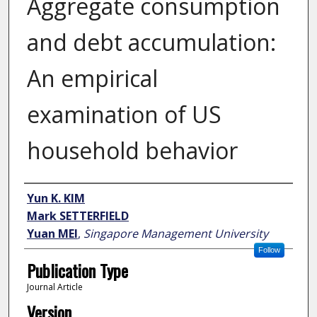
Aggregate consumption
and debt accumulation:
An empirical
examination of US
household behavior
Author
Yun K. KIM
Mark SETTERFIELD
Yuan MEI
,
Singapore Management University
Follow
Publication Type
Journal Article
Version