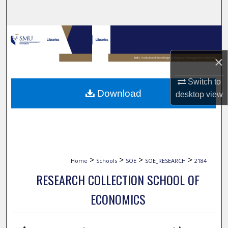
Search
Browse Collections
×
My Account
Switch to
About
Download
desktop
view
Digital Commons Network™
>
>
>
>
Home
Schools
SOE
SOE_RESEARCH
2184
RESEARCH COLLECTION SCHOOL OF
ECONOMICS