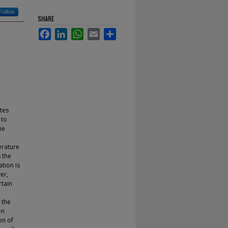
Follow
SHARE
Facebook
LinkedIn
WhatsApp
Email
Share
tes
 to
he
erature
 the
tion is
er,
rtain
 the
en
on of