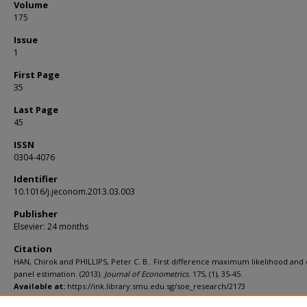
Volume
175
Issue
1
First Page
35
Last Page
45
ISSN
0304-4076
Identifier
10.1016/j.jeconom.2013.03.003
Publisher
Elsevier: 24 months
Citation
HAN, Chirok and PHILLIPS, Peter C. B.. First difference maximum likelihood an
panel estimation. (2013).
Journal of Econometrics
. 175, (1), 35-45.
Available at:
https://ink.library.smu.edu.sg/soe_research/2173