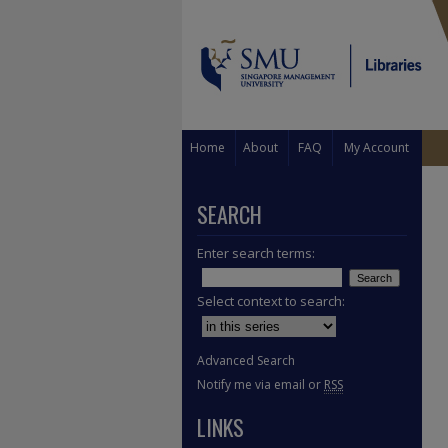
Home
About
FAQ
My Account
SEARCH
Enter search terms:
Select context to search:
Advanced Search
Notify me via email or
RSS
LINKS