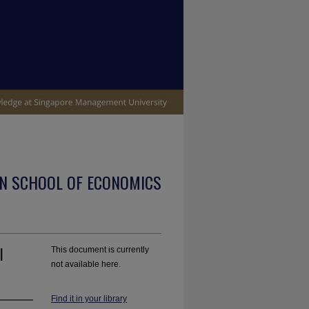
N SCHOOL OF ECONOMICS
l
This document is currently
not available here.
Find it in your library