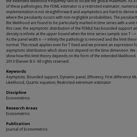
the extended likelihood frequently fails to locate the global maximum. As a 
of these pathologies, the FDML estimator is a restricted estimator, numerica
implementation is not straightforward and asymptotics are hard to derive i
where the peculiarity occurs with non-negligible probabilities. The peculiarit
the likelihood are found to be particularly marked in time series with a unit r
this case, the asymptotic distribution of the FDMLE has bounded support an
density is infinite at the upper bound when the time series sample size T --> i
As the panel width n --> infinity the pathology is removed and the limit theor
normal. This result applies even for T fixed and we present an expression fo
asymptotic distribution which does not depend on the time dimension. We 
show how this limit theory depends on the form of the extended likelihood. 
2013 Elsevier B.V. All rights reserved.
Keywords
Asymptote, Bounded support, Dynamic panel, Efficiency, First difference ML
Likelihood, Quartic equation, Restricted extremum estimator
Discipline
Econometrics
Research Areas
Econometrics
Publication
Journal of Econometrics