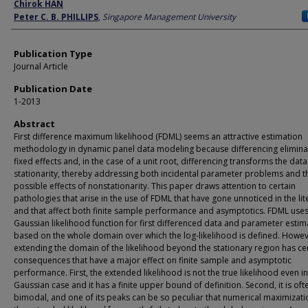
Author
Chirok HAN
Peter C. B. PHILLIPS
,
Singapore Management University
Publication Type
Journal Article
Publication Date
1-2013
Abstract
First difference maximum likelihood (FDML) seems an attractive estimation
methodology in dynamic panel data modeling because differencing elimina
fixed effects and, in the case of a unit root, differencing transforms the data
stationarity, thereby addressing both incidental parameter problems and t
possible effects of nonstationarity. This paper draws attention to certain
pathologies that arise in the use of FDML that have gone unnoticed in the lit
and that affect both finite sample performance and asymptotics. FDML uses
Gaussian likelihood function for first differenced data and parameter estima
based on the whole domain over which the log-likelihood is defined. Howev
extending the domain of the likelihood beyond the stationary region has ce
consequences that have a major effect on finite sample and asymptotic
performance. First, the extended likelihood is not the true likelihood even in
Gaussian case and it has a finite upper bound of definition. Second, it is oft
bimodal, and one of its peaks can be so peculiar that numerical maximizati