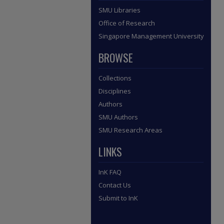
SMU Libraries
Office of Research
Singapore Management University
BROWSE
Collections
Disciplines
Authors
SMU Authors
SMU Research Areas
LINKS
InK FAQ
Contact Us
Submit to InK