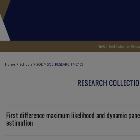
>
>
>
>
Home
Schools
SOE
SOE_RESEARCH
2173
RESEARCH COLLECTIO
First difference maximum likelihood and dynamic pane
estimation