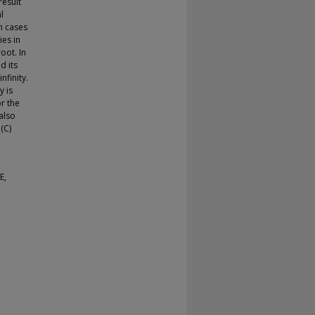
result
l
n cases
ies in
oot. In
d its
nfinity.
y is
r the
also
(C)
E,