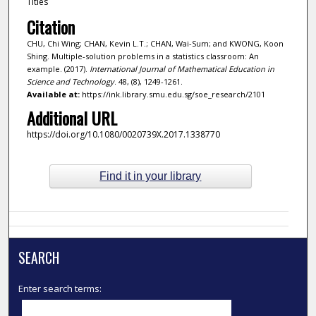
Titles
Citation
CHU, Chi Wing; CHAN, Kevin L.T.; CHAN, Wai-Sum; and KWONG, Koon
Shing. Multiple-solution problems in a statistics classroom: An
example. (2017).
International Journal of Mathematical Education in
Science and Technology
. 48, (8), 1249-1261.
Available at:
https://ink.library.smu.edu.sg/soe_research/2101
Additional URL
https://doi.org/10.1080/0020739X.2017.1338770
Find it in your library
SEARCH
Enter search terms: