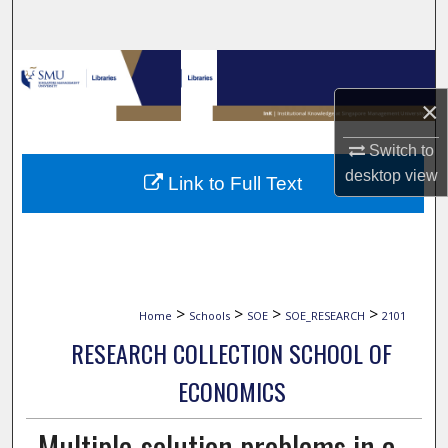
Search
Browse Collections
×
My Account
Switch to
About
desktop
view
Link to Full Text
Digital Commons Network™
>
>
>
>
Home
Schools
SOE
SOE_RESEARCH
2101
RESEARCH COLLECTION SCHOOL OF
ECONOMICS
Multiple-solution problems in a