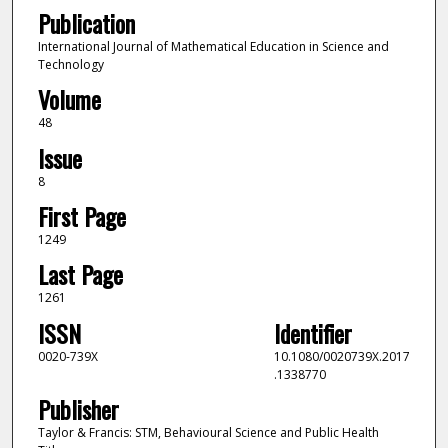
Publication
International Journal of Mathematical Education in Science and
Technology
Volume
48
Issue
8
First Page
1249
Last Page
1261
ISSN
Identifier
0020-739X
10.1080/0020739X.2017
.1338770
Publisher
Taylor & Francis: STM, Behavioural Science and Public Health