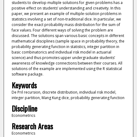
students to develop multiple solutions for given problems has a
positive effect on students’ understanding and creativity. In this
paper, we present an example of multiple-solution problems in
statistics involving a set of non-traditional dice. In particular, we
consider the exact probability mass distribution for the sum of
face values. Four different ways of solving the problem are
discussed. The solutions span various basic concepts in different
mathematical disciplines (sample space in probability theory, the
probability generating function in statistics, integer partition in
basic combinatorics and individual risk model in actuarial
science) and thus promotes upper undergraduate students’
awareness of knowledge connections between their courses. All
solutions of the example are implemented using the R statistical
software package.
Keywords
De Pril recursion, discrete distribution, individual risk model,
integer partition, Mang Kung dice, probability generating function
Discipline
Econometrics
Research Areas
Econometrics