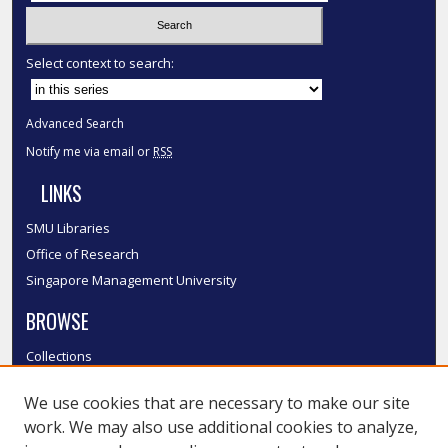
Select context to search:
Advanced Search
Notify me via email or
RSS
LINKS
SMU Libraries
Office of Research
Singapore Management University
BROWSE
Collections
Disciplines
We use cookies that are necessary to make our site
Authors
work. We may also use additional cookies to analyze,
SMU Authors