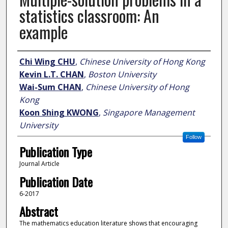
statistics classroom: An
example
Author
Chi Wing CHU
,
Chinese University of Hong Kong
Kevin L.T. CHAN
,
Boston University
Wai-Sum CHAN
,
Chinese University of Hong
Kong
Koon Shing KWONG
,
Singapore Management
University
Follow
Publication Type
Journal Article
Publication Date
6-2017
Abstract
The mathematics education literature shows that encouraging