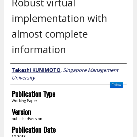
Robust virtual
implementation with
almost complete
information
Author
Takashi KUNIMOTO
,
Singapore Management
University
Follow
Publication Type
Working Paper
Version
publishedVersion
Publication Date
10-2013