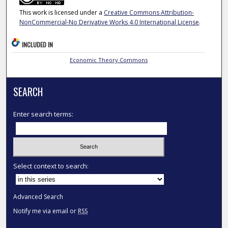
This work is licensed under a
Creative Commons Attribution-
NonCommercial-No Derivative Works 4.0 International License
.
INCLUDED IN
Economic Theory Commons
SEARCH
Enter search terms:
Select context to search:
Advanced Search
Notify me via email or
RSS