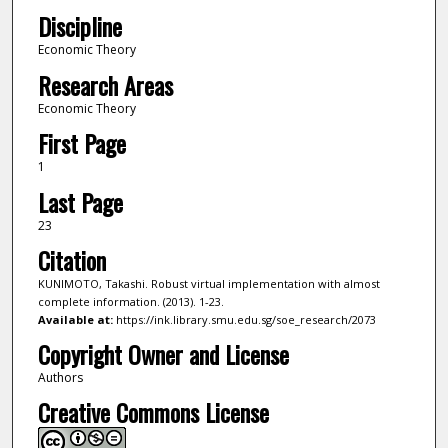
Discipline
Economic Theory
Research Areas
Economic Theory
First Page
1
Last Page
23
Citation
KUNIMOTO, Takashi. Robust virtual implementation with almost
complete information. (2013). 1-23.
Available at:
https://ink.library.smu.edu.sg/soe_research/2073
Copyright Owner and License
Authors
Creative Commons License