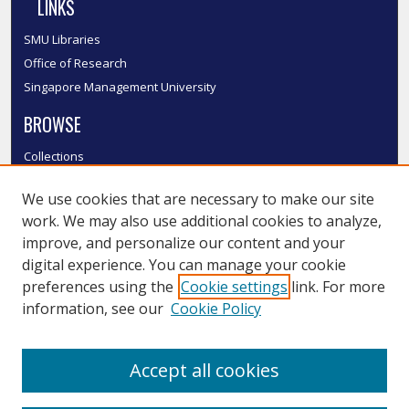
LINKS
SMU Libraries
Office of Research
Singapore Management University
BROWSE
Collections
Disciplines
We use cookies that are necessary to make our site
Authors
work. We may also use additional cookies to analyze,
SMU Authors
improve, and personalize our content and your
SMU Research Areas
digital experience. You can manage your cookie
LINKS
preferences using the
Cookie settings
link. For more
information, see our
Cookie Policy
InK FAQ
Contact Us
Accept all cookies
Submit to InK