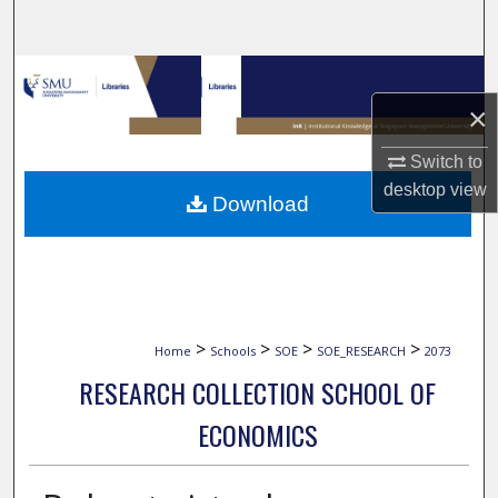
Search
Browse Collections
×
My Account
Switch to
About
desktop
view
Download
Digital Commons Network™
>
>
>
>
Home
Schools
SOE
SOE_RESEARCH
2073
RESEARCH COLLECTION SCHOOL OF
ECONOMICS