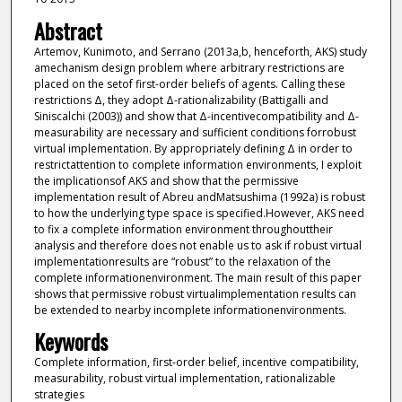
Abstract
Artemov, Kunimoto, and Serrano (2013a,b, henceforth, AKS) study
amechanism design problem where arbitrary restrictions are
placed on the setof first-order beliefs of agents. Calling these
restrictions Δ, they adopt Δ-rationalizability (Battigalli and
Siniscalchi (2003)) and show that Δ-incentivecompatibility and Δ-
measurability are necessary and sufficient conditions forrobust
virtual implementation. By appropriately defining Δ in order to
restrictattention to complete information environments, I exploit
the implicationsof AKS and show that the permissive
implementation result of Abreu andMatsushima (1992a) is robust
to how the underlying type space is specified.However, AKS need
to fix a complete information environment throughouttheir
analysis and therefore does not enable us to ask if robust virtual
implementationresults are “robust” to the relaxation of the
complete informationenvironment. The main result of this paper
shows that permissive robust virtualimplementation results can
be extended to nearby incomplete informationenvironments.
Keywords
Complete information, first-order belief, incentive compatibility,
measurability, robust virtual implementation, rationalizable
strategies