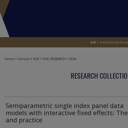
>
>
>
>
Home
Schools
SOE
SOE_RESEARCH
2056
RESEARCH COLLECTIO
Semiparametric single index panel data
models with interactive fixed effects: Th
and practice