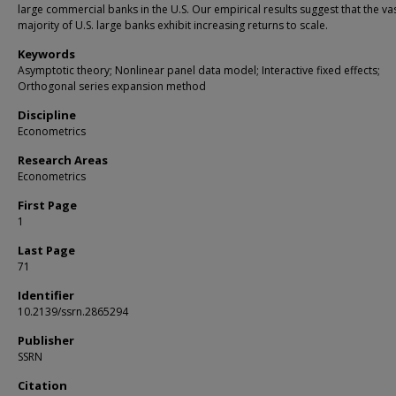
large commercial banks in the U.S. Our empirical results suggest that the va
majority of U.S. large banks exhibit increasing returns to scale.
Keywords
Asymptotic theory; Nonlinear panel data model; Interactive fixed effects;
Orthogonal series expansion method
Discipline
Econometrics
Research Areas
Econometrics
First Page
1
Last Page
71
Identifier
10.2139/ssrn.2865294
Publisher
SSRN
Citation