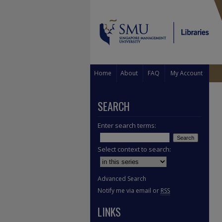
Home
About
FAQ
My Account
SEARCH
Enter search terms:
Select context to search:
Advanced Search
Notify me via email or
RSS
LINKS