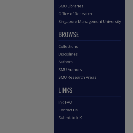
SMU Libraries
Office of Research
Singapore Management University
BROWSE
Collections
Disciplines
Authors
SMU Authors
SMU Research Areas
LINKS
InK FAQ
Contact Us
Submit to InK