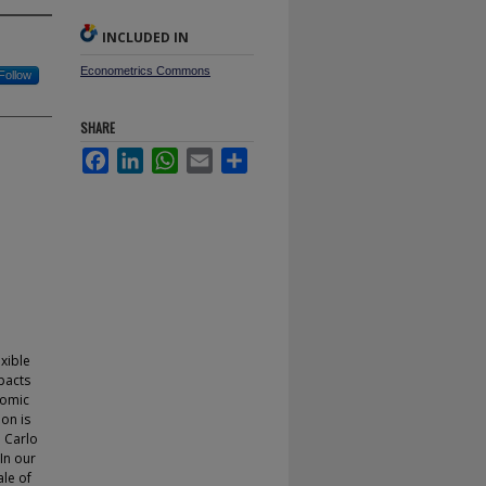
INCLUDED IN
Econometrics Commons
Follow
SHARE
Facebook
LinkedIn
WhatsApp
Email
Share
d
exible
pacts
nomic
ion is
e Carlo
In our
ale of