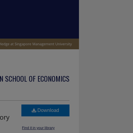
N SCHOOL OF ECONOMICS
Download
eory
Find it in your library