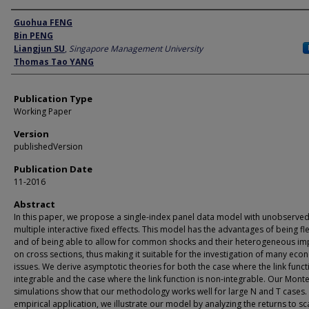
Author
Guohua FENG
Bin PENG
Liangjun SU
,
Singapore Management University
Thomas Tao YANG
Publication Type
Working Paper
Version
publishedVersion
Publication Date
11-2016
Abstract
In this paper, we propose a single-index panel data model with unobserve
multiple interactive fixed effects. This model has the advantages of being fl
and of being able to allow for common shocks and their heterogeneous im
on cross sections, thus making it suitable for the investigation of many eco
issues. We derive asymptotic theories for both the case where the link funct
integrable and the case where the link function is non-integrable. Our Mont
simulations show that our methodology works well for large N and T cases. 
empirical application, we illustrate our model by analyzing the returns to sc