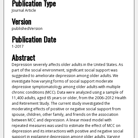
Publication Type
Journal Article
Version
publishedVersion
Publication Date
1-2017
Abstract
Depression severely affects older adults in the United States. As
part of the social environment, signiﬁcant social support was
suggested to ameliorate depression among older adults. We
investigate how varying forms of social support moderate
depressive symptomatology among older adults with multiple
chronic conditions (MCC). Data were analyzed using a sample of
11,400 adults, aged 65 years or older, from the 2006–2012 Health
and Retirement Study. The current study investigated the
moderating effects of positive or negative social support from
spouse, children, other family, and friends on the association
between MCC and depression. A linear mixed model with
repeated measures was used to estimate the effect of MCC on
depression and its interactions with positive and negative social
support in explaining depression among older adults. Varying