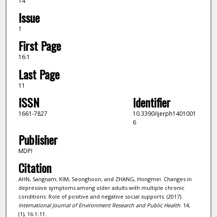
14
Issue
1
First Page
16:1
Last Page
11
ISSN
Identifier
1661-7827
10.3390/ijerph1401001
6
Publisher
MDPI
Citation
AHN, Sangnam; KIM, Seonghoon; and ZHANG, Hongmei. Changes in
depressive symptoms among older adults with multiple chronic
conditions: Role of positive and negative social supports. (2017).
International Journal of Environment Research and Public Health
. 14,
(1), 16:1-11.