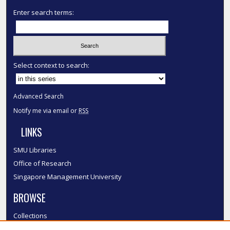
Enter search terms:
Select context to search:
Advanced Search
Notify me via email or
RSS
LINKS
SMU Libraries
Office of Research
Singapore Management University
BROWSE
Collections
Disciplines