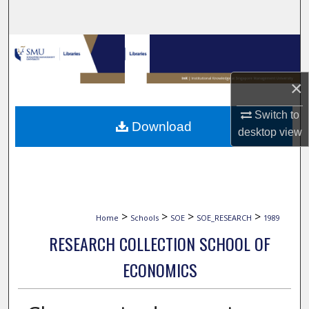
Search
Browse Collections
My Account
×
Switch to
About
Download
desktop
view
Digital Commons Network™
>
>
>
>
Home
Schools
SOE
SOE_RESEARCH
1989
RESEARCH COLLECTION SCHOOL OF
ECONOMICS