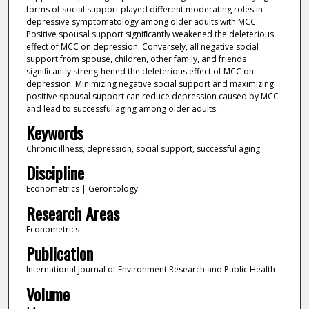
forms of social support played different moderating roles in
depressive symptomatology among older adults with MCC.
Positive spousal support signiﬁcantly weakened the deleterious
effect of MCC on depression. Conversely, all negative social
support from spouse, children, other family, and friends
signiﬁcantly strengthened the deleterious effect of MCC on
depression. Minimizing negative social support and maximizing
positive spousal support can reduce depression caused by MCC
and lead to successful aging among older adults.
Keywords
Chronic illness, depression, social support, successful aging
Discipline
Econometrics | Gerontology
Research Areas
Econometrics
Publication
International Journal of Environment Research and Public Health
Volume