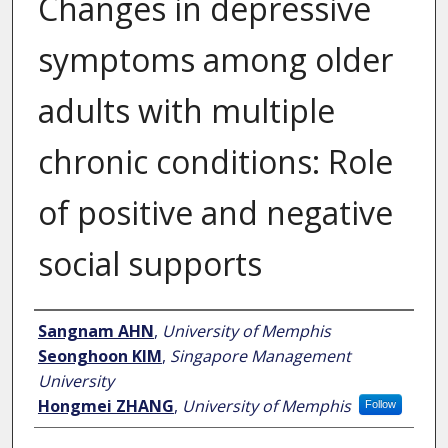
Changes in depressive
symptoms among older
adults with multiple
chronic conditions: Role
of positive and negative
social supports
Author
Sangnam AHN
,
University of Memphis
Seonghoon KIM
,
Singapore Management
University
Hongmei ZHANG
,
University of Memphis
Follow