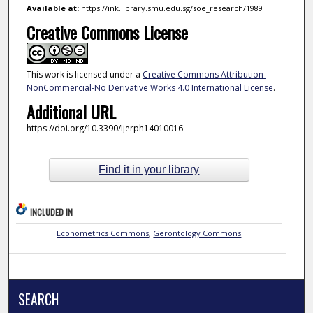
Available at:
https://ink.library.smu.edu.sg/soe_research/1989
Creative Commons License
This work is licensed under a
Creative Commons Attribution-
NonCommercial-No Derivative Works 4.0 International License
.
Additional URL
https://doi.org/10.3390/ijerph14010016
Find it in your library
INCLUDED IN
Econometrics Commons
,
Gerontology Commons
SEARCH