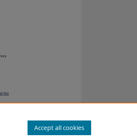
rkov
al-No
Accept all cookies