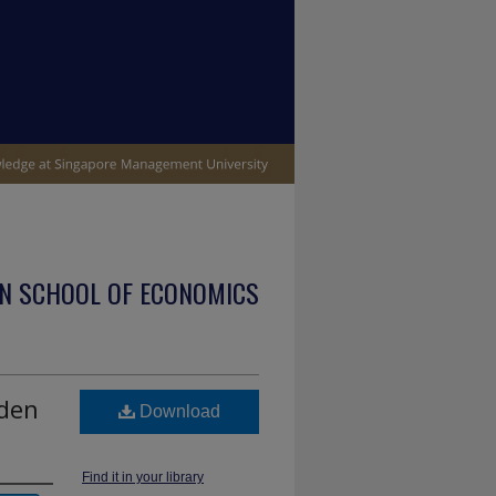
N SCHOOL OF ECONOMICS
dden
Download
Find it in your library