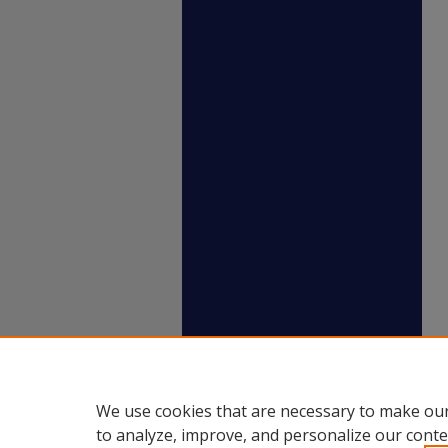
We use cookies that are necessary to make our
to analyze, improve, and personalize our conte