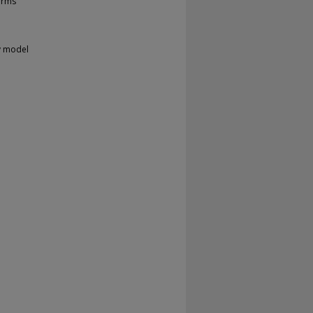
orms
v model