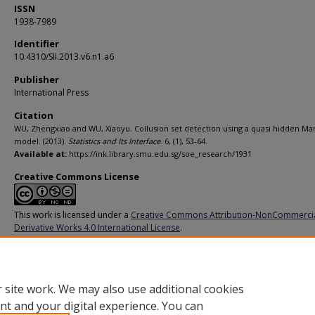
ISSN
1938-7989
Identifier
10.4310/SII.2013.v6.n1.a6
Publisher
International Press
Citation
WU, Zhengxiao and WU, Xiaoyu. Collusion set detection using a quasi hidden Ma
model. (2013).
Statistics and Its Interface
. 6, (1), 53-64.
Available at:
https://ink.library.smu.edu.sg/soe_research/1931
Creative Commons License
This work is licensed under a
Creative Commons Attribution-NonCommerci
Derivative Works 4.0 International License
.
Additional URL
https://doi.org/10.4310/SII.2013.v6.n1.a6
 site work. We may also use additional cookies
nt and your digital experience. You can