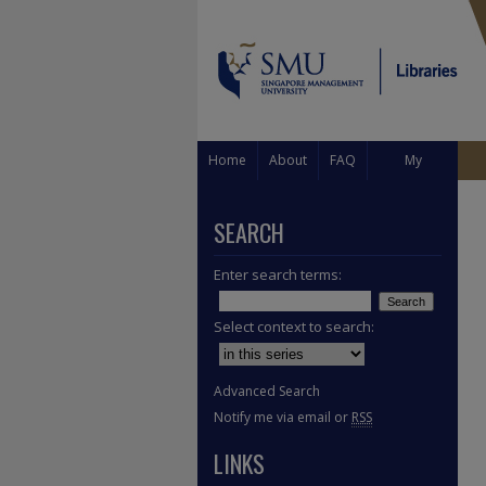
Home
About
FAQ
My
Account
SEARCH
Enter search terms:
Select context to search:
Advanced Search
Notify me via email or
RSS
LINKS