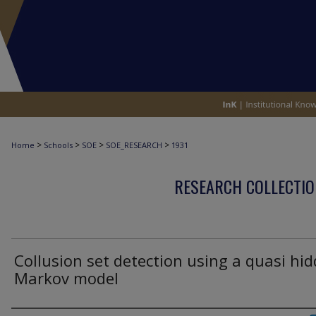
>
>
>
>
Home
Schools
SOE
SOE_RESEARCH
1931
RESEARCH COLLECTIO
Collusion set detection using a quasi hi
Markov model