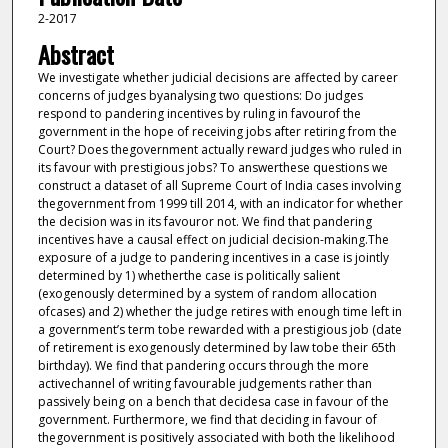
2-2017
Abstract
We investigate whether judicial decisions are affected by career
concerns of judges byanalysing two questions: Do judges
respond to pandering incentives by ruling in favourof the
government in the hope of receiving jobs after retiring from the
Court? Does thegovernment actually reward judges who ruled in
its favour with prestigious jobs? To answerthese questions we
construct a dataset of all Supreme Court of India cases involving
thegovernment from 1999 till 2014, with an indicator for whether
the decision was in its favouror not. We find that pandering
incentives have a causal effect on judicial decision-making.The
exposure of a judge to pandering incentives in a case is jointly
determined by 1) whetherthe case is politically salient
(exogenously determined by a system of random allocation
ofcases) and 2) whether the judge retires with enough time left in
a government’s term tobe rewarded with a prestigious job (date
of retirement is exogenously determined by law tobe their 65th
birthday). We find that pandering occurs through the more
activechannel of writing favourable judgements rather than
passively being on a bench that decidesa case in favour of the
government. Furthermore, we find that deciding in favour of
thegovernment is positively associated with both the likelihood