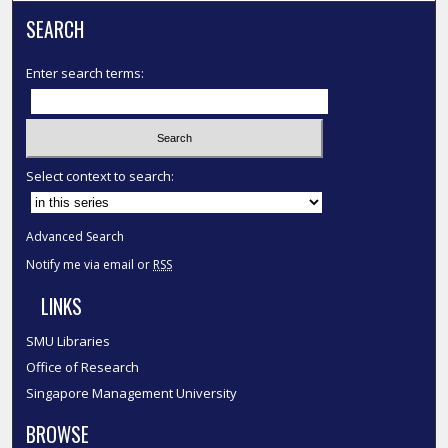
SEARCH
Enter search terms:
Select context to search:
Advanced Search
Notify me via email or
RSS
LINKS
SMU Libraries
Office of Research
Singapore Management University
BROWSE