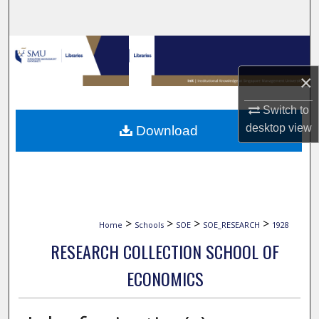
Search
Browse Collections
×
My Account
Switch to
About
desktop
view
Download
Digital Commons Network™
>
>
>
>
Home
Schools
SOE
SOE_RESEARCH
1928
RESEARCH COLLECTION SCHOOL OF
ECONOMICS