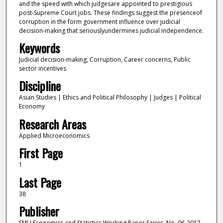
and the speed with which judgesare appointed to prestigious
post-Supreme Court jobs. These findings suggest the presenceof
corruption in the form government influence over judicial
decision-making that seriouslyundermines judicial independence.
Keywords
Judicial decision-making, Corruption, Career concerns, Public
sector incentives
Discipline
Asian Studies | Ethics and Political Philosophy | Judges | Political
Economy
Research Areas
Applied Microeconomics
First Page
1
Last Page
38
Publisher
SMU Economics and Statistics Working Paper Series, No. 06-2017