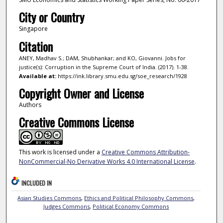
City or Country
Singapore
Citation
ANEY, Madhav S.; DAM, Shubhankar; and KO, Giovanni. Jobs for
justice(s): Corruption in the Supreme Court of India. (2017). 1-38.
Available at:
https://ink.library.smu.edu.sg/soe_research/1928
Copyright Owner and License
Authors
Creative Commons License
This work is licensed under a
Creative Commons Attribution-
NonCommercial-No Derivative Works 4.0 International License
.
INCLUDED IN
Asian Studies Commons
,
Ethics and Political Philosophy Commons
,
Judges Commons
,
Political Economy Commons