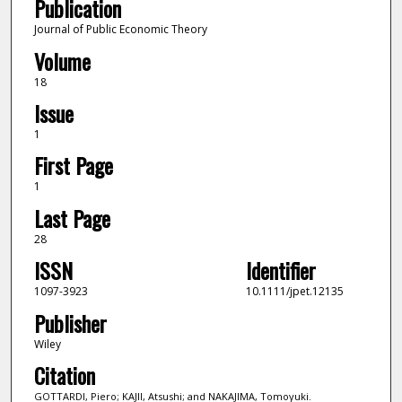
Publication
Journal of Public Economic Theory
Volume
18
Issue
1
First Page
1
Last Page
28
ISSN
Identifier
1097-3923
10.1111/jpet.12135
Publisher
Wiley
Citation
GOTTARDI, Piero; KAJII, Atsushi; and NAKAJIMA, Tomoyuki.