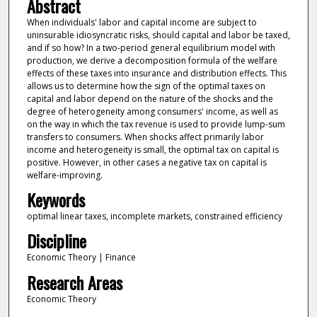
Abstract
When individuals' labor and capital income are subject to
uninsurable idiosyncratic risks, should capital and labor be taxed,
and if so how? In a two-period general equilibrium model with
production, we derive a decomposition formula of the welfare
effects of these taxes into insurance and distribution effects. This
allows us to determine how the sign of the optimal taxes on
capital and labor depend on the nature of the shocks and the
degree of heterogeneity among consumers' income, as well as
on the way in which the tax revenue is used to provide lump-sum
transfers to consumers. When shocks affect primarily labor
income and heterogeneity is small, the optimal tax on capital is
positive. However, in other cases a negative tax on capital is
welfare-improving.
Keywords
optimal linear taxes, incomplete markets, constrained efficiency
Discipline
Economic Theory | Finance
Research Areas
Economic Theory