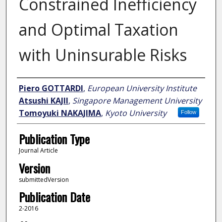
Constrained Inefficiency
and Optimal Taxation
with Uninsurable Risks
Author
Piero GOTTARDI
,
European University Institute
Atsushi KAJII
,
Singapore Management University
Tomoyuki NAKAJIMA
,
Kyoto University
Follow
Publication Type
Journal Article
Version
submittedVersion
Publication Date
2-2016