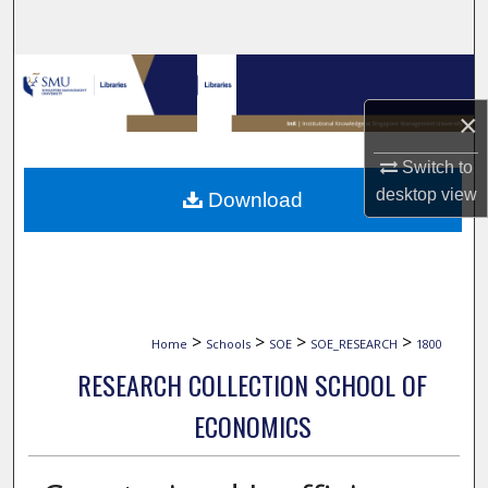
Search
Browse Collections
×
My Account
Switch to
About
desktop
view
Download
Digital Commons Network™
>
>
>
>
Home
Schools
SOE
SOE_RESEARCH
1800
RESEARCH COLLECTION SCHOOL OF
ECONOMICS