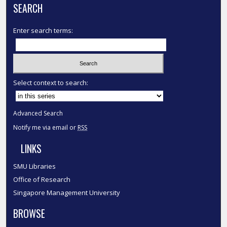
SEARCH
Enter search terms:
Select context to search:
Advanced Search
Notify me via email or
RSS
LINKS
SMU Libraries
Office of Research
Singapore Management University
BROWSE