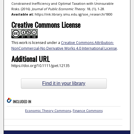
Constrained Inefficiency and Optimal Taxation with Uninsurable
Risks. (2016).
Journal of Public Economic Theory
. 18, (1), 1-28.
Available at:
https://ink.library.smu.edu.sg/soe_research/1800
Creative Commons License
This work is licensed under a
Creative Commons Attribution-
NonCommercial-No Derivative Works 4.0 International License
.
Additional URL
https://doi.org/10.1111/jpet.12135
Find it in your library
INCLUDED IN
Economic Theory Commons
,
Finance Commons