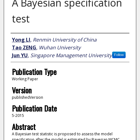
A Bayesian specification
test
Author
Yong LI
,
Renmin University of China
Tao ZENG
,
Wuhan University
Jun YU
,
Singapore Management University
Follow
Publication Type
Working Paper
Version
publishedVersion
Publication Date
5-2015
Abstract
A Bayesian test statistic is proposed to assess the model
specification after the model is estimated by Bayesian MCMC