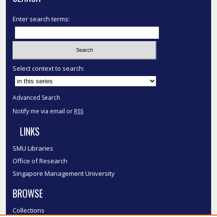
Enter search terms:
Select context to search:
Advanced Search
Notify me via email or
RSS
LINKS
SMU Libraries
Office of Research
Singapore Management University
BROWSE
Collections