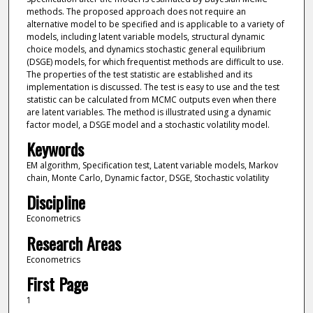
methods. The proposed approach does not require an
alternative model to be specified and is applicable to a variety of
models, including latent variable models, structural dynamic
choice models, and dynamics stochastic general equilibrium
(DSGE) models, for which frequentist methods are difficult to use.
The properties of the test statistic are established and its
implementation is discussed. The test is easy to use and the test
statistic can be calculated from MCMC outputs even when there
are latent variables. The method is illustrated using a dynamic
factor model, a DSGE model and a stochastic volatility model.
Keywords
EM algorithm, Specification test, Latent variable models, Markov
chain, Monte Carlo, Dynamic factor, DSGE, Stochastic volatility
Discipline
Econometrics
Research Areas
Econometrics
First Page
1