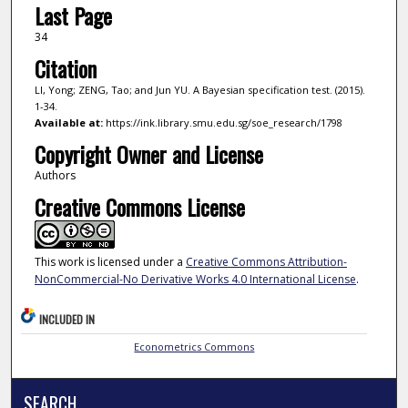
Last Page
34
Citation
LI, Yong; ZENG, Tao; and Jun YU. A Bayesian specification test. (2015).
1-34.
Available at:
https://ink.library.smu.edu.sg/soe_research/1798
Copyright Owner and License
Authors
Creative Commons License
This work is licensed under a
Creative Commons Attribution-
NonCommercial-No Derivative Works 4.0 International License
.
INCLUDED IN
Econometrics Commons
SEARCH