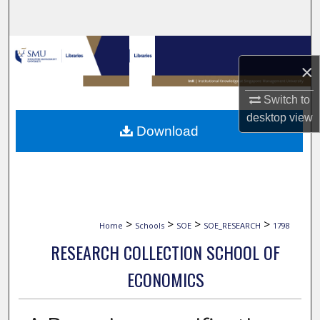
Search
Browse Collections
×
My Account
Switch to
desktop
view
About
Download
Digital Commons Network™
>
>
>
>
Home
Schools
SOE
SOE_RESEARCH
1798
RESEARCH COLLECTION SCHOOL OF
ECONOMICS