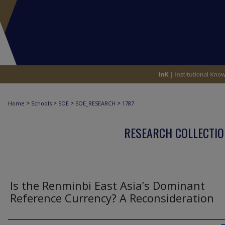
>
>
>
>
Home
Schools
SOE
SOE_RESEARCH
1787
RESEARCH COLLECTIO
Is the Renminbi East Asia’s Dominant
Reference Currency? A Reconsideration