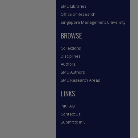
SMU Libraries
Office of Research
Singapore Management University
BROWSE
Collections
Disciplines
Authors
SMU Authors
SMU Research Areas
LINKS
InK FAQ
Contact Us
Submit to InK