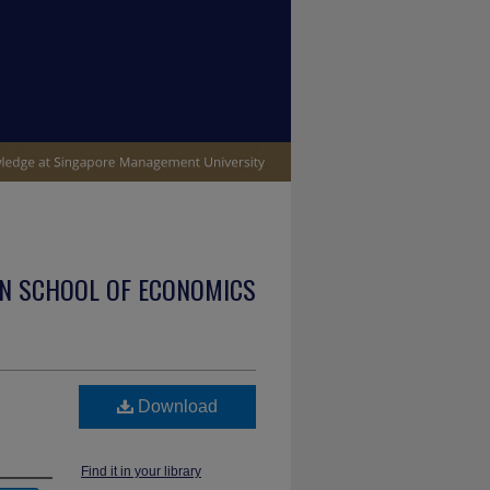
N SCHOOL OF ECONOMICS
Download
Find it in your library