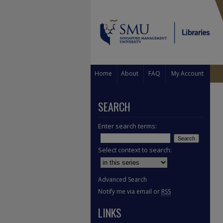
Home
About
FAQ
My Account
SEARCH
Enter search terms:
Select context to search:
Advanced Search
Notify me via email or
RSS
LINKS