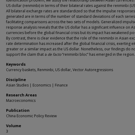
identification problem, we study the relationship between Asian currencies
US dollar (renminbi) in terms of their bilateral rates against the renminbi (US
All bilateral exchange rates are standardized so that the impulse responses
generated are in terms of the number of standard deviations of each series
facilitating comparisons across the two sets of models. Generalized impuls
response analysis reveals that the US dollar has a significant influence on A
currencies before the global financial crisis but its impact has weakened pos
By contrast, there is clear evidence that the role of the renminbi in Asian e
rate determination has increased after the global financial crisis, exerting ei
greater or a similar impact as the US dollar. Nonetheless, our findings do n
support the claim that a
de facto
“renminbi bloc” has emerged in the region.
Keywords
Currency baskets, Renminbi, US dollar, Vector Autoregressions
Discipline
Asian Studies | Economics | Finance
Research Areas
Macroeconomics
Publication
China Economic Policy Review
Volume
3