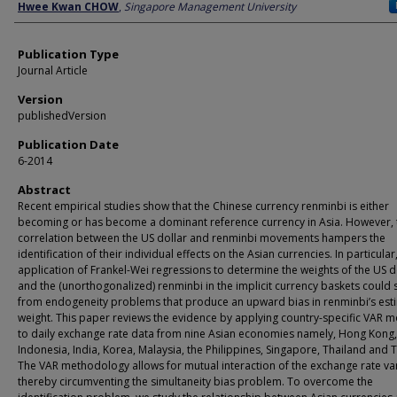
Author
Hwee Kwan CHOW
,
Singapore Management University
Publication Type
Journal Article
Version
publishedVersion
Publication Date
6-2014
Abstract
Recent empirical studies show that the Chinese currency renminbi is either
becoming or has become a dominant reference currency in Asia. However, 
correlation between the US dollar and renminbi movements hampers the
identification of their individual effects on the Asian currencies. In particular
application of Frankel-Wei regressions to determine the weights of the US d
and the (unorthogonalized) renminbi in the implicit currency baskets could 
from endogeneity problems that produce an upward bias in renminbi’s est
weight. This paper reviews the evidence by applying country-specific VAR 
to daily exchange rate data from nine Asian economies namely, Hong Kong,
Indonesia, India, Korea, Malaysia, the Philippines, Singapore, Thailand and 
The VAR methodology allows for mutual interaction of the exchange rate var
thereby circumventing the simultaneity bias problem. To overcome the