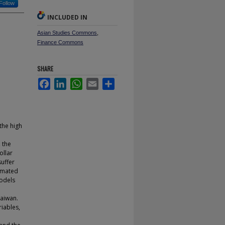
Follow
INCLUDED IN
Asian Studies Commons
,
Finance Commons
SHARE
Facebook
LinkedIn
WhatsApp
Email
Share
the high
, the
ollar
suffer
imated
models
Taiwan.
iables,