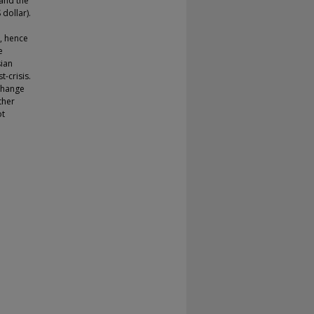
 and the
 dollar).
, hence
e
sian
t-crisis.
xchange
ther
ot