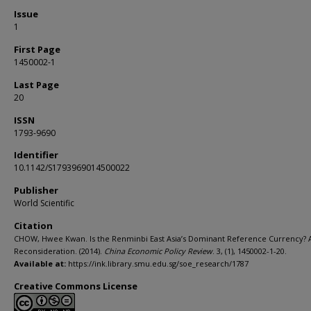
Issue
1
First Page
1450002-1
Last Page
20
ISSN
1793-9690
Identifier
10.1142/S1793969014500022
Publisher
World Scientific
Citation
CHOW, Hwee Kwan. Is the Renminbi East Asia’s Dominant Reference Currency? 
Reconsideration. (2014).
China Economic Policy Review
. 3, (1), 1450002-1-20.
Available at:
https://ink.library.smu.edu.sg/soe_research/1787
Creative Commons License