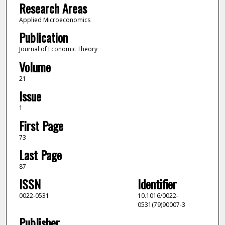
Research Areas
Applied Microeconomics
Publication
Journal of Economic Theory
Volume
21
Issue
1
First Page
73
Last Page
87
ISSN
Identifier
0022-0531
10.1016/0022-
0531(79)90007-3
Publisher