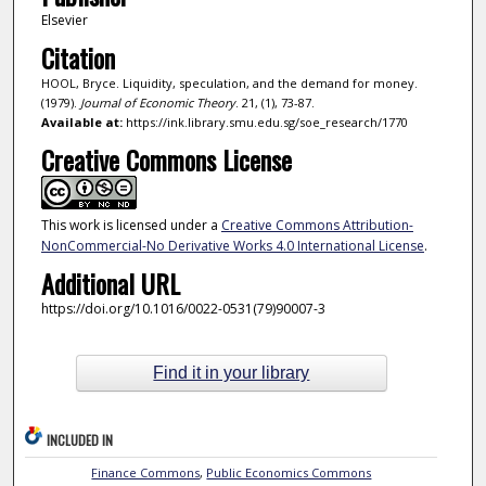
Elsevier
Citation
HOOL, Bryce. Liquidity, speculation, and the demand for money.
(1979).
Journal of Economic Theory
. 21, (1), 73-87.
Available at:
https://ink.library.smu.edu.sg/soe_research/1770
Creative Commons License
This work is licensed under a
Creative Commons Attribution-
NonCommercial-No Derivative Works 4.0 International License
.
Additional URL
https://doi.org/10.1016/0022-0531(79)90007-3
Find it in your library
INCLUDED IN
Finance Commons
,
Public Economics Commons