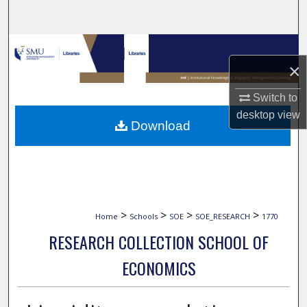
Search
Browse Collections
×
My Account
Switch to
desktop
view
About
Download
Digital Commons Network™
>
>
>
>
Home
Schools
SOE
SOE_RESEARCH
1770
RESEARCH COLLECTION SCHOOL OF
ECONOMICS