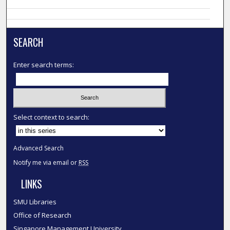
SEARCH
Enter search terms:
Select context to search:
Advanced Search
Notify me via email or
RSS
LINKS
SMU Libraries
Office of Research
Singapore Management University