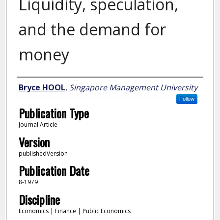
Liquidity, speculation,
and the demand for
money
Author
Bryce HOOL
,
Singapore Management University
Follow
Publication Type
Journal Article
Version
publishedVersion
Publication Date
8-1979
Discipline
Economics | Finance | Public Economics