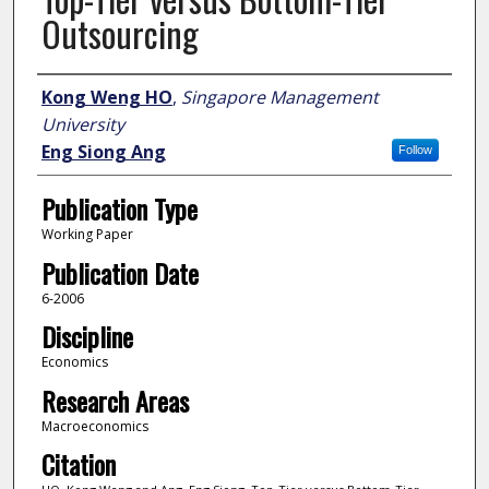
Outsourcing
Author
Kong Weng HO
,
Singapore Management
University
Eng Siong Ang
Follow
Publication Type
Working Paper
Publication Date
6-2006
Discipline
Economics
Research Areas
Macroeconomics
Citation