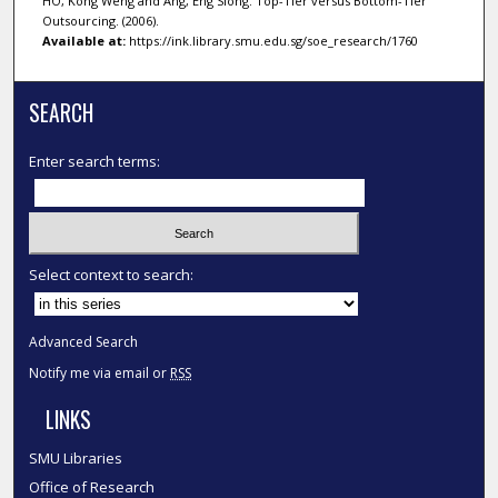
HO, Kong Weng and Ang, Eng Siong. Top-Tier versus Bottom-Tier
Outsourcing. (2006).
Available at:
https://ink.library.smu.edu.sg/soe_research/1760
SEARCH
Enter search terms:
Select context to search:
Advanced Search
Notify me via email or
RSS
LINKS
SMU Libraries
Office of Research