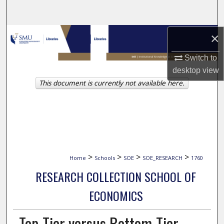
Search
Browse Collections
×
Switch to
My Account
desktop
view
This document is currently not available here.
About
Digital Commons Network™
>
>
>
>
Home
Schools
SOE
SOE_RESEARCH
1760
RESEARCH COLLECTION SCHOOL OF
ECONOMICS
Top-Tier versus Bottom-Tier