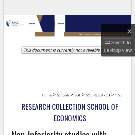
Search
Browse Collections
×
My Account
Switch to
This document is currently not available here.
desktop
view
About
Digital Commons Network™
>
>
>
>
Home
Schools
SOE
SOE_RESEARCH
1726
RESEARCH COLLECTION SCHOOL OF
ECONOMICS
Non-inferiority studies with