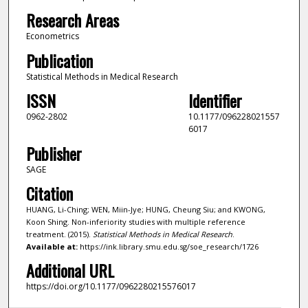
Research Areas
Econometrics
Publication
Statistical Methods in Medical Research
ISSN
Identifier
0962-2802
10.1177/096228021557
6017
Publisher
SAGE
Citation
HUANG, Li-Ching; WEN, Miin-Jye; HUNG, Cheung Siu; and KWONG,
Koon Shing. Non-inferiority studies with multiple reference
treatment. (2015).
Statistical Methods in Medical Research
.
Available at:
https://ink.library.smu.edu.sg/soe_research/1726
Additional URL
https://doi.org/10.1177/0962280215576017