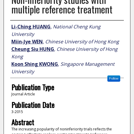
multiple reference treatment
Author
Li-Ching HUANG
,
National Cheng Kung
University
Miin-Jye WEN
,
Chinese University of Hong Kong
Cheung Siu HUNG
,
Chinese University of Hong
Kong
Koon Shing KWONG
,
Singapore Management
University
Follow
Publication Type
Journal Article
Publication Date
3-2015
Abstract
The increasing popularity of noninferiority trials reflects the