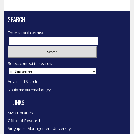
SEARCH
Enter search terms:
Select context to search:
Advanced Search
Notify me via email or
RSS
LINKS
SMU Libraries
Office of Research
Singapore Management University