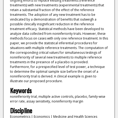
ongoing efforts to replace existing treatments (reference
treatments) with new treatments (experimental treatments) that
retain a substantial fraction of the effect of the reference
treatments. The adoption of any new treatment has to be
vindicated by a demonstration of benefits that outweigh a
possible clinically insignificant reduction in the reference
treatment efficacy. Statistical methods have been developed to
analyze data collected from noninferiority trials. However, these
methods focus on cases with only one reference treatment. In this
paper, we provide the statistical inferential procedures for
situations with multiple reference treatments. The computation of
the corresponding critical values for simultaneous testings of
noninferiority of several new treatments to multiple reference
treatments in the presence of a placebo is provided.
Furthermore, for a prespecified level of test power, a technique
to determine the optimal sample size before the onset of a
noninferiority trial is derived. A clinical example is given to
illustrate our proposed procedure.
Keywords
noninferiority trial, multiple active controls, placebo, family-wise
error rate, assay sensitivity, noninferiority margin
Discipline
Econometrics | Economics | Medicine and Health Sciences