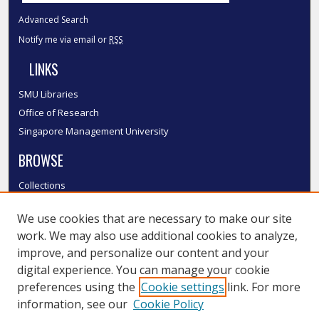
Advanced Search
Notify me via email or
RSS
LINKS
SMU Libraries
Office of Research
Singapore Management University
BROWSE
Collections
Disciplines
We use cookies that are necessary to make our site
Authors
work. We may also use additional cookies to analyze,
SMU Authors
improve, and personalize our content and your
SMU Research Areas
digital experience. You can manage your cookie
LINKS
preferences using the
Cookie settings
link. For more
information, see our
Cookie Policy
InK FAQ