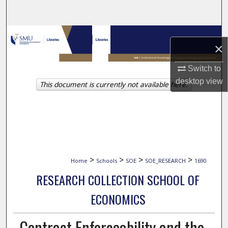
Search
Browse Collections
×
My Account
Switch to
desktop
view
This document is currently not available here.
About
Digital Commons Network™
>
>
>
>
Home
Schools
SOE
SOE_RESEARCH
1690
RESEARCH COLLECTION SCHOOL OF
ECONOMICS
Contract Enforceability and the