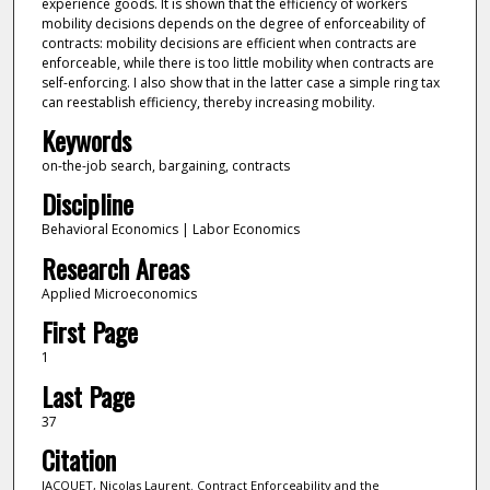
experience goods. It is shown that the efficiency of workers
mobility decisions depends on the degree of enforceability of
contracts: mobility decisions are efficient when contracts are
enforceable, while there is too little mobility when contracts are
self-enforcing. I also show that in the latter case a simple ring tax
can reestablish efficiency, thereby increasing mobility.
Keywords
on-the-job search, bargaining, contracts
Discipline
Behavioral Economics | Labor Economics
Research Areas
Applied Microeconomics
First Page
1
Last Page
37
Citation
JACQUET, Nicolas Laurent. Contract Enforceability and the