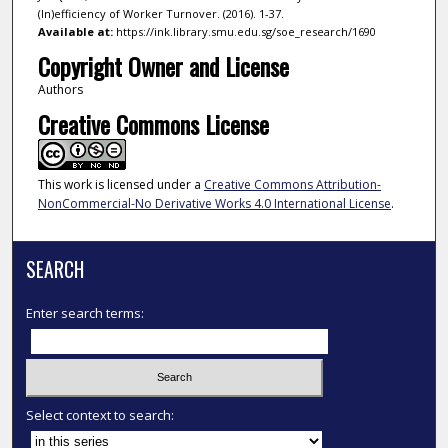
(In)efficiency of Worker Turnover. (2016). 1-37.
Available at:
https://ink.library.smu.edu.sg/soe_research/1690
Copyright Owner and License
Authors
Creative Commons License
This work is licensed under a
Creative Commons Attribution-
NonCommercial-No Derivative Works 4.0 International License
.
SEARCH
Enter search terms:
Select context to search: