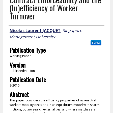
(In)efficiency of Worker
Turnover
Author
Nicolas Laurent JACQUET
,
Singapore
Management University
Follow
Publication Type
Working Paper
Version
publishedVersion
Publication Date
8-2016
Abstract
This paper considers the efficiency properties of risk-neutral
workers mobility decisions in an equilibrium model with search
frictions, but no search externalities, and where matches are