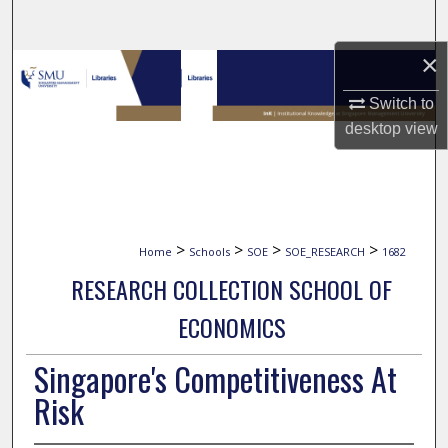
Search
×
Browse Collections
Switch to
My Account
desktop
view
About
Digital Commons Network™
>
>
>
>
Home
Schools
SOE
SOE_RESEARCH
1682
RESEARCH COLLECTION SCHOOL OF
ECONOMICS
Singapore's Competitiveness At
Risk