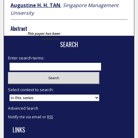
Augustine H. H. TAN
,
Singapore Management
University
Abstract
This paper has been
withdrawn.
SEARCH
Enter search terms:
Select context to search:
Advanced Search
Notify me via email or
RSS
LINKS