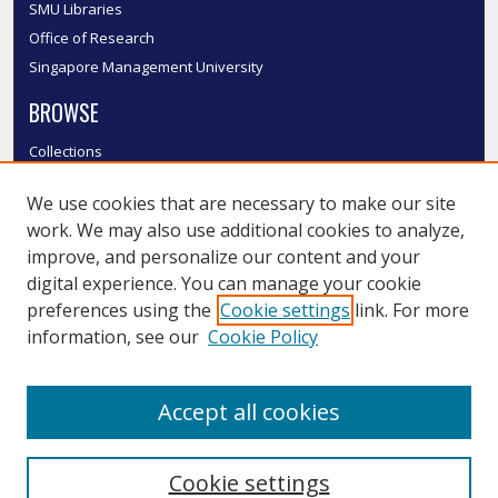
SMU Libraries
Office of Research
Singapore Management University
BROWSE
Collections
Disciplines
We use cookies that are necessary to make our site
Authors
work. We may also use additional cookies to analyze,
SMU Authors
improve, and personalize our content and your
SMU Research Areas
digital experience. You can manage your cookie
LINKS
preferences using the
Cookie settings
link. For more
information, see our
Cookie Policy
InK FAQ
Contact Us
Accept all cookies
Submit to InK
Cookie settings