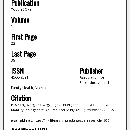
Publication
YouthSCOPE
Volume
1
First Page
22
Last Page
39
ISSN
Publisher
4566-9591
Association for
Reproductive and
Family Health, Nigeria
Citation
HO, Kong Weng and Ong, Jinghui. Intergeneration Occupational
Mobility in Singapore: An Empirical Study. (2006).
YouthSCOPE
. 1, 22-
39.
Available at:
https://ink.library.smu.edu.sg/soe_research/1656