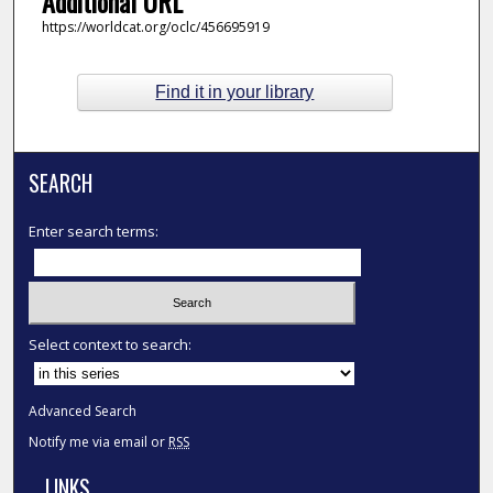
Additional URL
https://worldcat.org/oclc/456695919
Find it in your library
SEARCH
Enter search terms:
Select context to search:
Advanced Search
Notify me via email or
RSS
LINKS