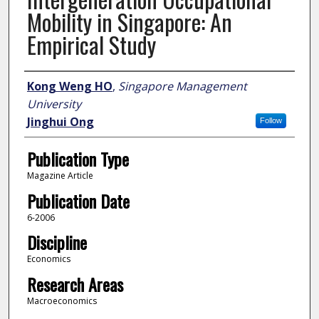
Mobility in Singapore: An
Empirical Study
Author
Kong Weng HO
,
Singapore Management
University
Jinghui Ong
Follow
Publication Type
Magazine Article
Publication Date
6-2006
Discipline
Economics
Research Areas
Macroeconomics