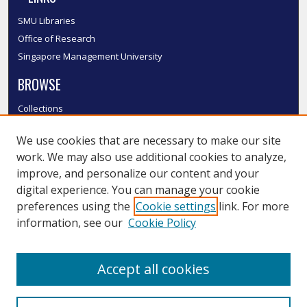
SMU Libraries
Office of Research
Singapore Management University
BROWSE
Collections
Disciplines
We use cookies that are necessary to make our site
Authors
work. We may also use additional cookies to analyze,
SMU Authors
improve, and personalize our content and your
SMU Research Areas
digital experience. You can manage your cookie
LINKS
preferences using the
Cookie settings
link. For more
information, see our
Cookie Policy
InK FAQ
Contact Us
Accept all cookies
Submit to InK