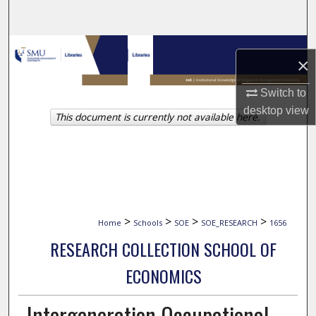
Search
Browse Collections
×
My Account
Switch to
desktop
view
This document is currently not available here.
About
Digital Commons Network™
>
>
>
>
Home
Schools
SOE
SOE_RESEARCH
1656
RESEARCH COLLECTION SCHOOL OF
ECONOMICS
Intergeneration Occupational