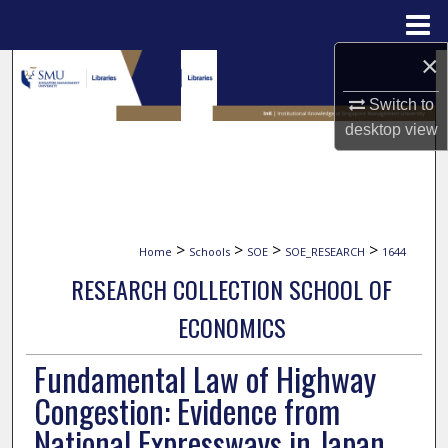
Menu
Home
×
Search
Switch to
Browse Collections
desktop
view
My Account
About
>
>
>
>
Home
Schools
SOE
SOE_RESEARCH
1644
Digital Commons Network™
RESEARCH COLLECTION SCHOOL OF
ECONOMICS
Fundamental Law of Highway
Congestion: Evidence from
National Expressways in Japan