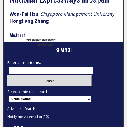
Wen-Tai Hsu
,
Singapore Management University
Hongliang Zhang
Abstract
This paper has been
withdrawn.
SEARCH
Enter search terms:
Select context to search:
Advanced Search
Notify me via email or
RSS