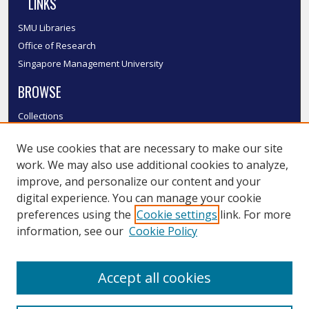
LINKS
SMU Libraries
Office of Research
Singapore Management University
BROWSE
Collections
Disciplines
We use cookies that are necessary to make our site
Authors
work. We may also use additional cookies to analyze,
SMU Authors
improve, and personalize our content and your
SMU Research Areas
digital experience. You can manage your cookie
LINKS
preferences using the
Cookie settings
link. For more
information, see our
Cookie Policy
InK FAQ
Contact Us
Accept all cookies
Submit to InK