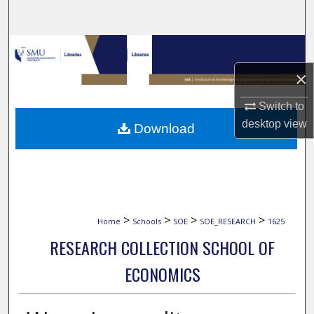
Search
Browse Collections
×
My Account
Switch to
About
desktop
view
Download
Digital Commons Network™
>
>
>
>
Home
Schools
SOE
SOE_RESEARCH
1625
RESEARCH COLLECTION SCHOOL OF
ECONOMICS