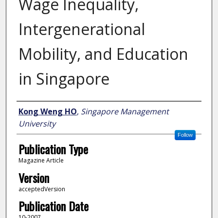
Wage Inequality,
Intergenerational
Mobility, and Education
in Singapore
Author
Kong Weng HO
,
Singapore Management
University
Follow
Publication Type
Magazine Article
Version
acceptedVersion
Publication Date
10-2007