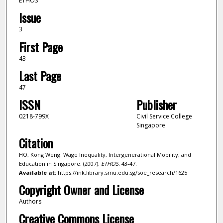
ETHOS
Issue
3
First Page
43
Last Page
47
ISSN
Publisher
0218-799X
Civil Service College
Singapore
Citation
HO, Kong Weng. Wage Inequality, Intergenerational Mobility, and
Education in Singapore. (2007).
ETHOS
. 43-47.
Available at:
https://ink.library.smu.edu.sg/soe_research/1625
Copyright Owner and License
Authors
Creative Commons License