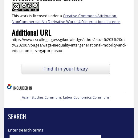
This work is licensed under a
Creative Commons Attribution-
NonCommercial-No Derivative Works 4.0 International License
.
Additional URL
https://www.cscollege.gov.sg/knowledge/ethos/issue%203%20oc
t%202007/pages/wage-inequality-intergenerational-mobility-and-
education-in-singapore.aspx
Find it in your library
INCLUDED IN
Asian Studies Commons
,
Labor Economics Commons
SEARCH
Enter search terms: