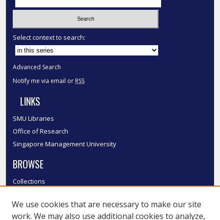
Select context to search:
Advanced Search
Notify me via email or
RSS
LINKS
SMU Libraries
Office of Research
Singapore Management University
BROWSE
Collections
Disciplines
We use cookies that are necessary to make our site
Authors
work. We may also use additional cookies to analyze,
SMU Authors