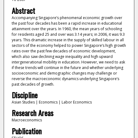
Abstract
Accompanying Singapore’s phenomenal economic growth over
the past four decades has been a rapid increase in educational
attainment over the years. In 1960, the mean years of schooling
for residents aged 25 and over was 3.14 years; in 2006, it was 9.3
years. This dramatic increase in the supply of skilled labour in all
sectors of the economy helped to power Singapore’s high growth
rates over the past few decades of economic development,
which also saw declining wage inequality and high upward
intergenerational mobility in education. However, we need to ask
if these trends will continue in the future and whether underlying
socioeconomic and demographic changes may challenge or
reverse the macroeconomic dynamics underlying Singapore’s
past decades of growth.
Discipline
Asian Studies | Economics | Labor Economics
Research Areas
Macroeconomics
Publication