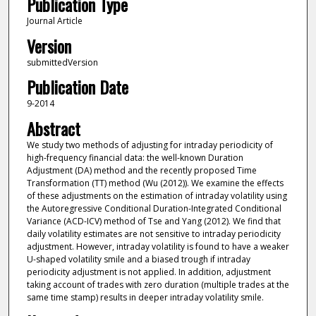
Publication Type
Journal Article
Version
submittedVersion
Publication Date
9-2014
Abstract
We study two methods of adjusting for intraday periodicity of
high-frequency financial data: the well-known Duration
Adjustment (DA) method and the recently proposed Time
Transformation (TT) method (Wu (2012)). We examine the effects
of these adjustments on the estimation of intraday volatility using
the Autoregressive Conditional Duration-Integrated Conditional
Variance (ACD-ICV) method of Tse and Yang (2012). We find that
daily volatility estimates are not sensitive to intraday periodicity
adjustment. However, intraday volatility is found to have a weaker
U-shaped volatility smile and a biased trough if intraday
periodicity adjustment is not applied. In addition, adjustment
taking account of trades with zero duration (multiple trades at the
same time stamp) results in deeper intraday volatility smile.