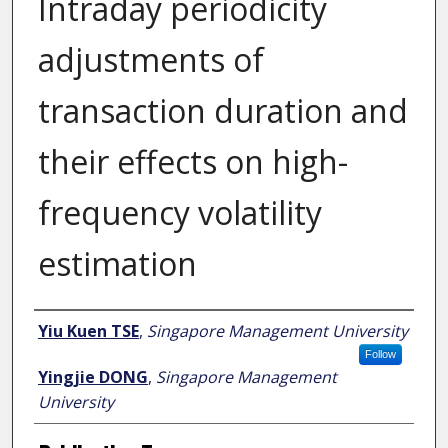
Intraday periodicity
adjustments of
transaction duration and
their effects on high-
frequency volatility
estimation
Author
Yiu Kuen TSE
,
Singapore Management University
Follow
Yingjie DONG
,
Singapore Management
University