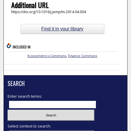
Additional URL
https://doi.org/10.1016/j.jempfin.2014.04.004
Find it in your library
INCLUDED IN
Econometrics Commons
,
Finance Commons
SEARCH
Enter search terms:
Select context to search: