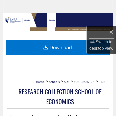
Search
Browse Collections
×
My Account
Switch to
About
Download
desktop
view
Digital Commons Network™
>
>
>
>
Home
Schools
SOE
SOE_RESEARCH
1572
RESEARCH COLLECTION SCHOOL OF
ECONOMICS