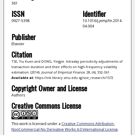
361
ISSN
Identifier
0927-5398
10.1016/j.jempfin.2014.
04.004
Publisher
Elsevier
Citation
TSE, Yiu Kuen and DONG, Yingjie. Intraday periodicity adjustments of
transaction duration and their effects on high-frequency volatility
estimation. (2014).
Journal of Empirical Finance
. 28, (4), 352-361.
Available at:
https://ink.library.smu.edu.sg/soe_research/1572
Copyright Owner and License
Authors
Creative Commons License
This work is licensed under a
Creative Commons Attribution-
NonCommercial-No Derivative Works 4.0 International License
.