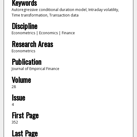
Keywords
Autoregressive conditional duration model, Intraday volatility,
Time transformation, Transaction data
Discipline
Econometrics | Economics | Finance
Research Areas
Econometrics
Publication
Journal of Empirical Finance
Volume
28
Issue
4
First Page
352
Last Page