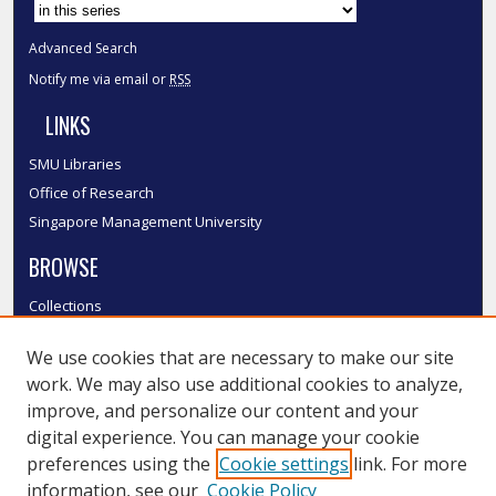
Advanced Search
Notify me via email or
RSS
LINKS
SMU Libraries
Office of Research
Singapore Management University
BROWSE
Collections
Disciplines
We use cookies that are necessary to make our site
Authors
work. We may also use additional cookies to analyze,
SMU Authors
improve, and personalize our content and your
SMU Research Areas
digital experience. You can manage your cookie
LINKS
preferences using the
Cookie settings
link. For more
information, see our
Cookie Policy