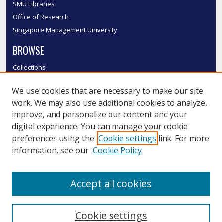
SMU Libraries
Office of Research
Singapore Management University
BROWSE
Collections
Disciplines
We use cookies that are necessary to make our site
Authors
work. We may also use additional cookies to analyze,
SMU Authors
improve, and personalize our content and your
SMU Research Areas
digital experience. You can manage your cookie
LINKS
preferences using the
Cookie settings
link. For more
information, see our
Cookie Policy
InK FAQ
Contact Us
Accept all cookies
Submit to InK
Cookie settings