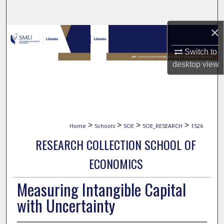
Search
×
Browse Collections
Switch to
My Account
desktop
view
About
Digital Commons Network™
>
>
>
>
Home
Schools
SOE
SOE_RESEARCH
1526
RESEARCH COLLECTION SCHOOL OF
ECONOMICS
Measuring Intangible Capital
with Uncertainty