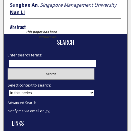
Sungbae An
,
Singapore Management University
Nan LI
Abstract
This paper has been
withdrawn.
SEARCH
Enter search terms:
Select context to search:
Advanced Search
Notify me via email or
RSS
LINKS