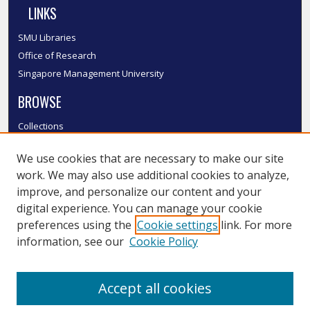
LINKS
SMU Libraries
Office of Research
Singapore Management University
BROWSE
Collections
Disciplines
We use cookies that are necessary to make our site
Authors
work. We may also use additional cookies to analyze,
SMU Authors
improve, and personalize our content and your
SMU Research Areas
digital experience. You can manage your cookie
LINKS
preferences using the
Cookie settings
link. For more
information, see our
Cookie Policy
InK FAQ
Contact Us
Accept all cookies
Submit to InK