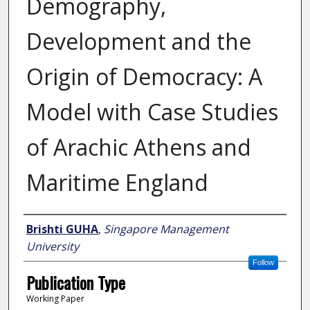
Demography,
Development and the
Origin of Democracy: A
Model with Case Studies
of Arachic Athens and
Maritime England
Author
Brishti GUHA
,
Singapore Management
University
Follow
Publication Type
Working Paper