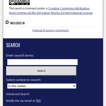
This work is licensed under a
Creative Commons Attribution-
NonCommercial-No Derivative Works 4.0 International License
.
INCLUDED IN
Political Economy Commons
SEARCH
Enter search terms:
Select context to search:
Advanced Search
Notify me via email or
RSS