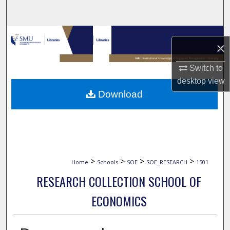
Search
Browse Collections
×
My Account
Switch to
desktop
view
About
Download
Digital Commons Network™
>
>
>
>
Home
Schools
SOE
SOE_RESEARCH
1501
RESEARCH COLLECTION SCHOOL OF
ECONOMICS