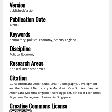
Version
publishedVersion
Publication Date
1-2013
Keywords
democracy, political economy, Athens, England
Discipline
Political Economy
Research Areas
Applied Microeconomics
Citation
Guha, Brishti and Ashok Guha. 2013. "Demography, Development
and the Origin of Democracy: A Model with Case Studies of Archaic
Athens and Maritime England." Working paper, School of Economics,
Singapore Management University, Singapore.
Creative Commons License