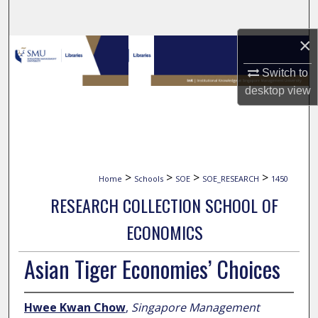
Search
×
Browse Collections
Switch to
My Account
desktop
view
About
Digital Commons Network™
>
>
>
>
Home
Schools
SOE
SOE_RESEARCH
1450
RESEARCH COLLECTION SCHOOL OF
ECONOMICS
Asian Tiger Economies’ Choices
Hwee Kwan Chow
,
Singapore Management