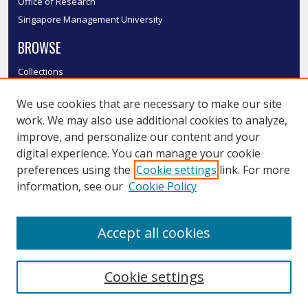
Office of Research
Singapore Management University
BROWSE
Collections
Disciplines
We use cookies that are necessary to make our site
Authors
work. We may also use additional cookies to analyze,
SMU Authors
improve, and personalize our content and your
SMU Research Areas
digital experience. You can manage your cookie
LINKS
preferences using the
Cookie settings
link. For more
information, see our
Cookie Policy
InK FAQ
Contact Us
Accept all cookies
Submit to InK
Cookie settings