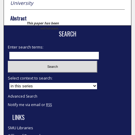
University
Abstract
This paper has been
withdrawn.
SEARCH
Enter search terms:
Select context to search:
Advanced Search
Notify me via email or
RSS
LINKS
SMU Libraries