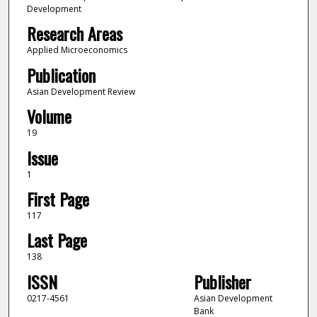
Development
Research Areas
Applied Microeconomics
Publication
Asian Development Review
Volume
19
Issue
1
First Page
117
Last Page
138
ISSN
Publisher
0217-4561
Asian Development
Bank