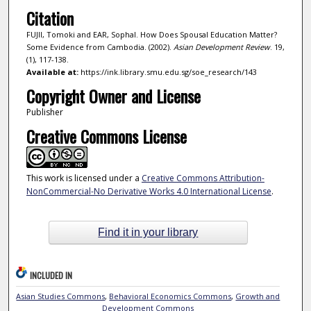
Citation
FUJII, Tomoki and EAR, Sophal. How Does Spousal Education Matter?
Some Evidence from Cambodia. (2002).
Asian Development Review
. 19,
(1), 117-138.
Available at:
https://ink.library.smu.edu.sg/soe_research/143
Copyright Owner and License
Publisher
Creative Commons License
This work is licensed under a
Creative Commons Attribution-
NonCommercial-No Derivative Works 4.0 International License
.
Find it in your library
INCLUDED IN
Asian Studies Commons
,
Behavioral Economics Commons
,
Growth and
Development Commons