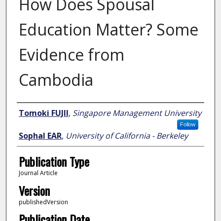
How Does Spousal
Education Matter? Some
Evidence from
Cambodia
Author
Tomoki FUJII
,
Singapore Management University
Follow
Sophal EAR
,
University of California - Berkeley
Publication Type
Journal Article
Version
publishedVersion
Publication Date