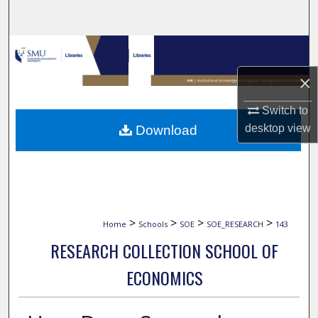
Search
Browse Collections
×
My Account
Switch to
About
desktop
view
Download
Digital Commons Network™
>
>
>
>
Home
Schools
SOE
SOE_RESEARCH
143
RESEARCH COLLECTION SCHOOL OF
ECONOMICS