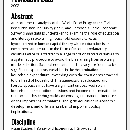
2002
Abstract
An econometric analysis of the World Food Programme Civil
Insecurity Baseline Survey (1998) and Cambodia Socio-Economic
Survey (1999) data is undertaken to examine the role of education
and literacy in explaining household expenditure, as
hypothesized in human capital theory where education is an
investment with returns in the form of income. Explanatory
variables were selected from a large set of observed variables by
a systematic procedure to avoid the bias arising from arbitrary
model selection. Spousal education and literacy are found to be
significant explanatory variables in the determination of
household expenditure, exceeding even the coefficients attached
to the head of household. This suggests that educated and
literate spouses may have a significant unobserved role in
household consumption decisions and income determination in
Cambodia. This finding builds on existing international literature
on the importance of maternal and girls’ education in economic
development and offers a number of important policy
implications.
Discipline
Asian Studies | Behavioral Economics | Growth and