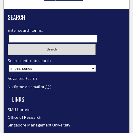
SEARCH
Enter search terms:
Select context to search:
Advanced Search
Notify me via email or
RSS
LINKS
SMU Libraries
Office of Research
Singapore Management University