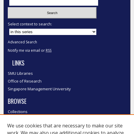
Select context to search:
Advanced Search
Notify me via email or
RSS
LINKS
SMU Libraries
Office of Research
Singapore Management University
BROWSE
Collections
Disciplines
We use cookies that are necessary to make our site
Authors
work. We may also use additional cookies to analyze,