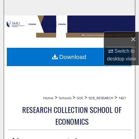
Search
Browse Collections
My Account
×
Switch to
About
Download
desktop
view
Digital Commons Network™
>
>
>
>
Home
Schools
SOE
SOE_RESEARCH
1421
RESEARCH COLLECTION SCHOOL OF
ECONOMICS