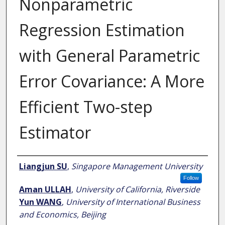
Nonparametric
Regression Estimation
with General Parametric
Error Covariance: A More
Efficient Two-step
Estimator
Author
Liangjun SU
,
Singapore Management University
Follow
Aman ULLAH
,
University of California, Riverside
Yun WANG
,
University of International Business
and Economics, Beijing