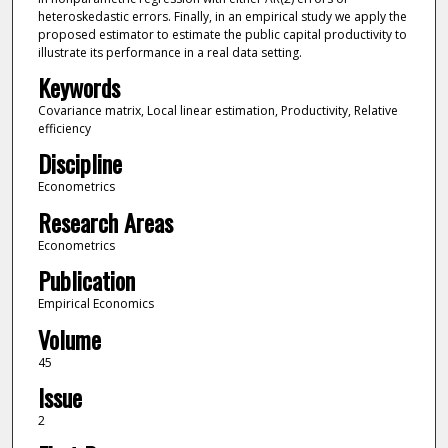
heteroskedastic errors. Finally, in an empirical study we apply the
proposed estimator to estimate the public capital productivity to
illustrate its performance in a real data setting.
Keywords
Covariance matrix, Local linear estimation, Productivity, Relative
efficiency
Discipline
Econometrics
Research Areas
Econometrics
Publication
Empirical Economics
Volume
45
Issue
2