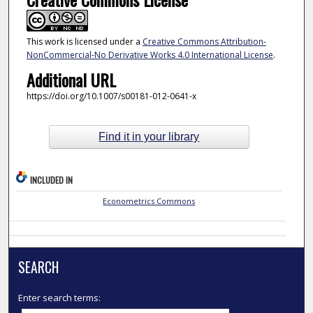
This work is licensed under a
Creative Commons Attribution-
NonCommercial-No Derivative Works 4.0 International License
.
Additional URL
https://doi.org/10.1007/s00181-012-0641-x
Find it in your library
INCLUDED IN
Econometrics Commons
SEARCH
Enter search terms: