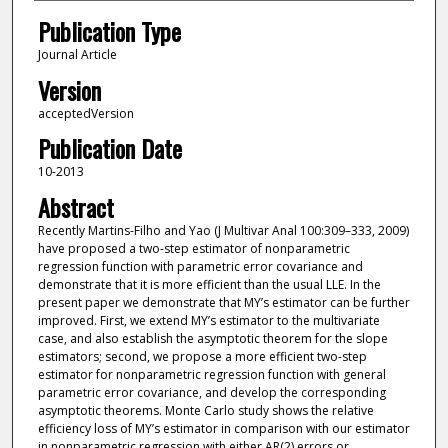
Publication Type
Journal Article
Version
acceptedVersion
Publication Date
10-2013
Abstract
Recently Martins-Filho and Yao (J Multivar Anal 100:309–333, 2009)
have proposed a two-step estimator of nonparametric
regression function with parametric error covariance and
demonstrate that it is more efficient than the usual LLE. In the
present paper we demonstrate that MY’s estimator can be further
improved. First, we extend MY’s estimator to the multivariate
case, and also establish the asymptotic theorem for the slope
estimators; second, we propose a more efficient two-step
estimator for nonparametric regression function with general
parametric error covariance, and develop the corresponding
asymptotic theorems. Monte Carlo study shows the relative
efficiency loss of MY’s estimator in comparison with our estimator
in nonparametric regression with either AR(2) errors or