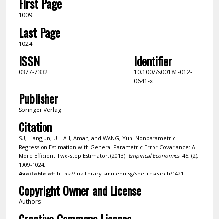
First Page
1009
Last Page
1024
ISSN
Identifier
0377-7332
10.1007/s00181-012-
0641-x
Publisher
Springer Verlag
Citation
SU, Liangjun; ULLAH, Aman; and WANG, Yun. Nonparametric
Regression Estimation with General Parametric Error Covariance: A
More Efficient Two-step Estimator. (2013).
Empirical Economics
. 45, (2),
1009-1024.
Available at:
https://ink.library.smu.edu.sg/soe_research/1421
Copyright Owner and License
Authors
Creative Commons License