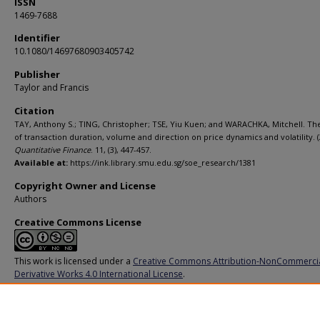
ISSN
1469-7688
Identifier
10.1080/14697680903405742
Publisher
Taylor and Francis
Citation
TAY, Anthony S.; TING, Christopher; TSE, Yiu Kuen; and WARACHKA, Mitchell. Th
of transaction duration, volume and direction on price dynamics and volatility. (
Quantitative Finance
. 11, (3), 447-457.
Available at:
https://ink.library.smu.edu.sg/soe_research/1381
Copyright Owner and License
Authors
Creative Commons License
This work is licensed under a
Creative Commons Attribution-NonCommerci
Derivative Works 4.0 International License
.
Additional URL
https://doi.org/10.1080/14697680903405742