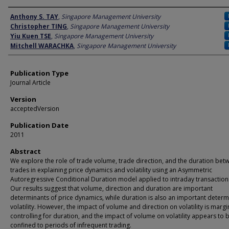
Author
Anthony S. TAY
,
Singapore Management University
Christopher TING
,
Singapore Management University
Yiu Kuen TSE
,
Singapore Management University
Mitchell WARACHKA
,
Singapore Management University
Publication Type
Journal Article
Version
acceptedVersion
Publication Date
2011
Abstract
We explore the role of trade volume, trade direction, and the duration bet
trades in explaining price dynamics and volatility using an Asymmetric
Autoregressive Conditional Duration model applied to intraday transaction
Our results suggest that volume, direction and duration are important
determinants of price dynamics, while duration is also an important determ
volatility. However, the impact of volume and direction on volatility is margi
controlling for duration, and the impact of volume on volatility appears to 
confined to periods of infrequent trading.