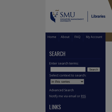
Home
About
FAQ
My Account
SEARCH
Enter search terms:
Select context to search:
Advanced Search
Notify me via email or
RSS
LINKS