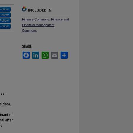
Follow
INCLUDED IN
Follow
Finance Commons
,
Finance and
Follow
Financial Management
Follow
Commons
SHARE
Facebook
LinkedIn
WhatsApp
Email
Share
ween
s data.
inant of
nal after
be