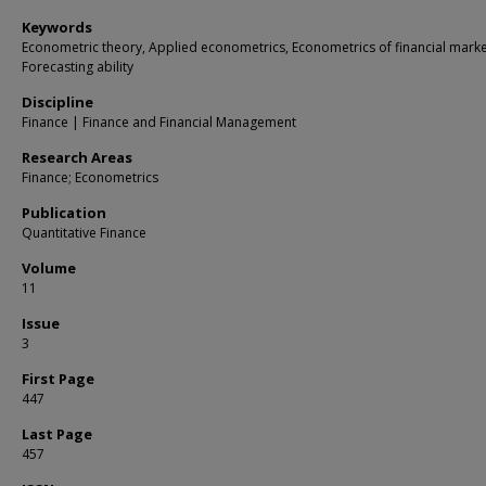
Keywords
Econometric theory, Applied econometrics, Econometrics of financial marke
Forecasting ability
Discipline
Finance | Finance and Financial Management
Research Areas
Finance; Econometrics
Publication
Quantitative Finance
Volume
11
Issue
3
First Page
447
Last Page
457