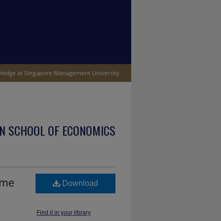
N SCHOOL OF ECONOMICS
ume
Download
Find it in your library