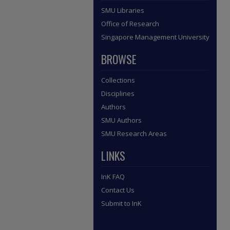
SMU Libraries
Office of Research
Singapore Management University
BROWSE
Collections
Disciplines
Authors
SMU Authors
SMU Research Areas
LINKS
InK FAQ
Contact Us
Submit to InK