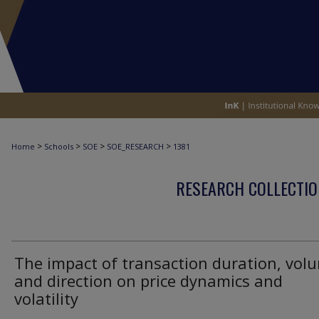
>
>
>
>
Home
Schools
SOE
SOE_RESEARCH
1381
RESEARCH COLLECTIO
The impact of transaction duration, vol
and direction on price dynamics and
volatility