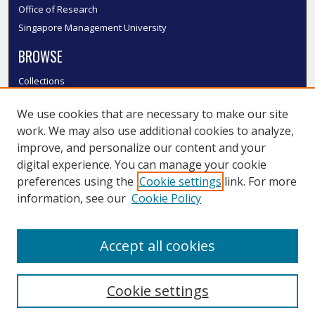
Office of Research
Singapore Management University
BROWSE
Collections
Disciplines
We use cookies that are necessary to make our site
Authors
work. We may also use additional cookies to analyze,
SMU Authors
improve, and personalize our content and your
SMU Research Areas
digital experience. You can manage your cookie
LINKS
preferences using the
Cookie settings
link. For more
information, see our
Cookie Policy
InK FAQ
Contact Us
Accept all cookies
Submit to InK
Cookie settings