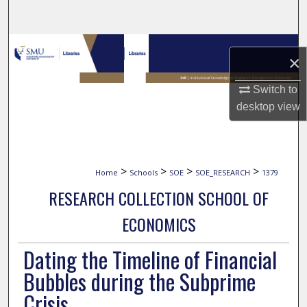
Search
Browse Collections
×
My Account
Switch to
desktop
view
About
Digital Commons Network™
>
>
>
>
Home
Schools
SOE
SOE_RESEARCH
1379
RESEARCH COLLECTION SCHOOL OF
ECONOMICS
Dating the Timeline of Financial
Bubbles during the Subprime
Crisis