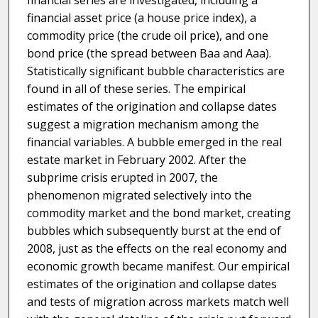
financial series are investigated, including a
financial asset price (a house price index), a
commodity price (the crude oil price), and one
bond price (the spread between Baa and Aaa).
Statistically significant bubble characteristics are
found in all of these series. The empirical
estimates of the origination and collapse dates
suggest a migration mechanism among the
financial variables. A bubble emerged in the real
estate market in February 2002. After the
subprime crisis erupted in 2007, the
phenomenon migrated selectively into the
commodity market and the bond market, creating
bubbles which subsequently burst at the end of
2008, just as the effects on the real economy and
economic growth became manifest. Our empirical
estimates of the origination and collapse dates
and tests of migration across markets match well