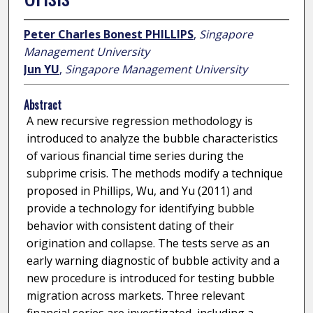
Peter Charles Bonest PHILLIPS
,
Singapore
Management University
Jun YU
,
Singapore Management University
Abstract
A new recursive regression methodology is
introduced to analyze the bubble characteristics
of various financial time series during the
subprime crisis. The methods modify a technique
proposed in Phillips, Wu, and Yu (2011) and
provide a technology for identifying bubble
behavior with consistent dating of their
origination and collapse. The tests serve as an
early warning diagnostic of bubble activity and a
new procedure is introduced for testing bubble
migration across markets. Three relevant