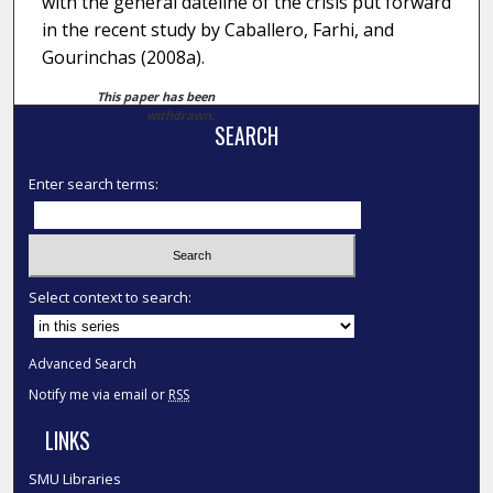
with the general dateline of the crisis put forward
in the recent study by Caballero, Farhi, and
Gourinchas (2008a).
This paper has been
withdrawn.
SEARCH
Enter search terms:
Select context to search:
Advanced Search
Notify me via email or
RSS
LINKS
SMU Libraries