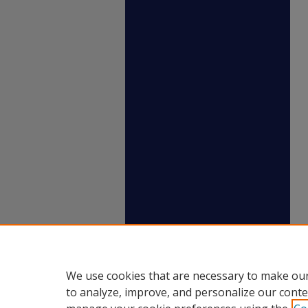
We use cookies that are necessary to make our
to analyze, improve, and personalize our conte