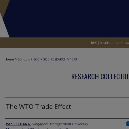
>
>
>
>
Home
Schools
SOE
SOE_RESEARCH
1373
RESEARCH COLLECTIO
The WTO Trade Effect
Author
Pao Li CHANG
,
Singapore Management University