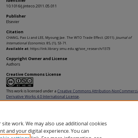
Identifier
10.1016/j.jinteco.2011.05.011
Publisher
Elsevier
Citation
CHANG, Pao Li and LEE, Myoung-Jae. The WTO Trade Effect. (2011).
Journal of
International Economics
. 85, (1), 53-71.
Available at:
https://ink.library.smu.edu.sg/soe_research/1373
Copyright Owner and License
Authors
Creative Commons License
This work is licensed under a
Creative Commons Attribution-NonCommerci
Derivative Works 4.0 International License
.
Additional URL
https://doi.org/10.1016/j.jinteco.2011.05.011
 site work. We may also use additional cookies
nt and your digital experience. You can