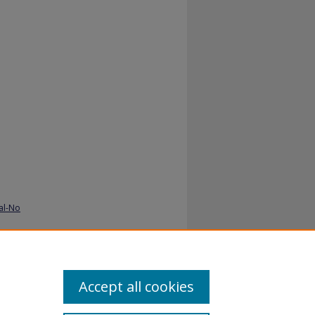
al-No
Accept all cookies