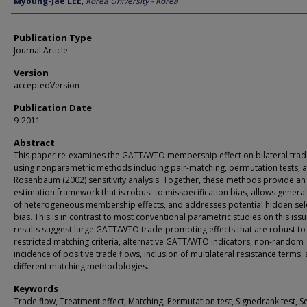
Myoung-Jae LEE
,
Korea University - Korea
Publication Type
Journal Article
Version
acceptedVersion
Publication Date
9-2011
Abstract
This paper re-examines the GATT/WTO membership effect on bilateral trad
using nonparametric methods including pair-matching, permutation tests, 
Rosenbaum (2002) sensitivity analysis. Together, these methods provide an
estimation framework that is robust to misspecification bias, allows genera
of heterogeneous membership effects, and addresses potential hidden sel
bias. This is in contrast to most conventional parametric studies on this iss
results suggest large GATT/WTO trade-promoting effects that are robust to
restricted matching criteria, alternative GATT/WTO indicators, non-random
incidence of positive trade flows, inclusion of multilateral resistance terms,
different matching methodologies.
Keywords
Trade flow, Treatment effect, Matching, Permutation test, Signedrank test, Se