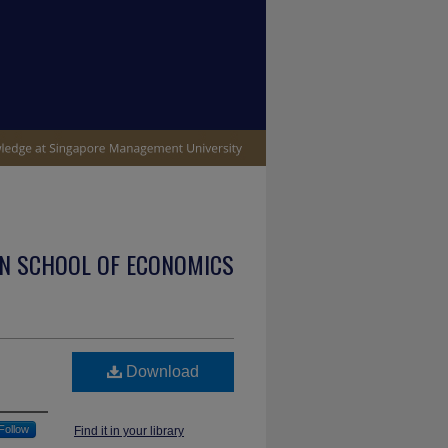
N SCHOOL OF ECONOMICS
Download
Follow
Find it in your library