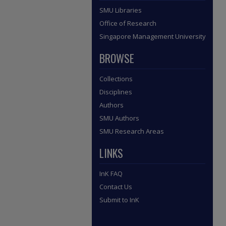
SMU Libraries
Office of Research
Singapore Management University
BROWSE
Collections
Disciplines
Authors
SMU Authors
SMU Research Areas
LINKS
InK FAQ
Contact Us
Submit to InK