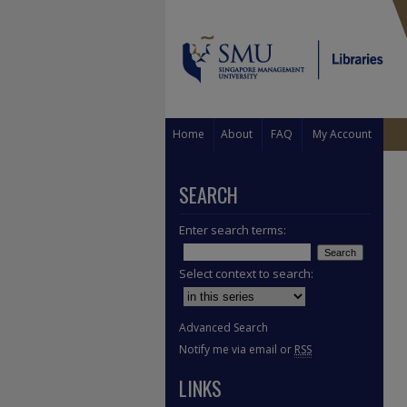
Home
About
FAQ
My Account
SEARCH
Enter search terms:
Select context to search:
Advanced Search
Notify me via email or
RSS
LINKS