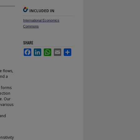
INCLUDED IN
International Economics
Commons
SHARE
Facebook
LinkedIn
WhatsApp
Email
Share
e flows,
and a
l forms
ection
ue. Our
 various
 and
nsitivity