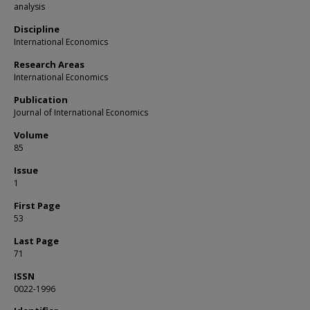
analysis
Discipline
International Economics
Research Areas
International Economics
Publication
Journal of International Economics
Volume
85
Issue
1
First Page
53
Last Page
71
ISSN
0022-1996