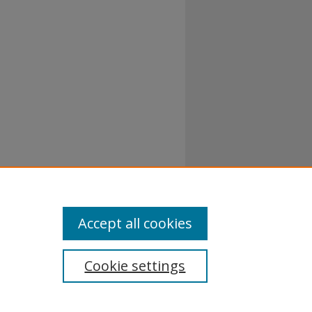
al-No
Accept all cookies
Cookie settings