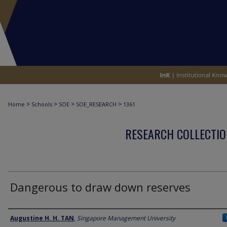
>
>
>
>
Home
Schools
SOE
SOE_RESEARCH
1361
RESEARCH COLLECTIO
Dangerous to draw down reserves
Author
Augustine H. H. TAN
,
Singapore Management University