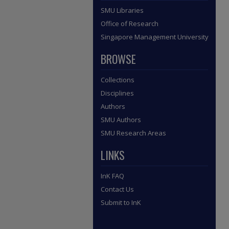
SMU Libraries
Office of Research
Singapore Management University
BROWSE
Collections
Disciplines
Authors
SMU Authors
SMU Research Areas
LINKS
InK FAQ
Contact Us
Submit to InK