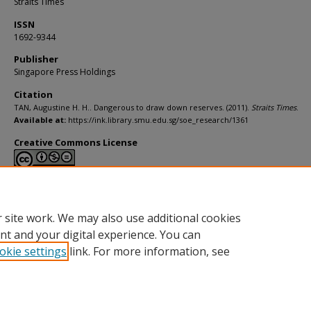
Straits Times
ISSN
1692-9344
Publisher
Singapore Press Holdings
Citation
TAN, Augustine H. H.. Dangerous to draw down reserves. (2011).
Straits Times
.
Available at:
https://ink.library.smu.edu.sg/soe_research/1361
Creative Commons License
This work is licensed under a
Creative Commons Attribution-NonCommerci
Derivative Works 4.0 International License
.
 site work. We may also use additional cookies
nt and your digital experience. You can
okie settings
link. For more information, see
Home
|
About
|
FAQ
|
My Account
|
Accessibility Statement
Privacy
Copyright