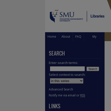
Home
About
FAQ
My
Account
SEARCH
Enter search terms:
Select context to search:
Advanced Search
Notify me via email or
RSS
LINKS