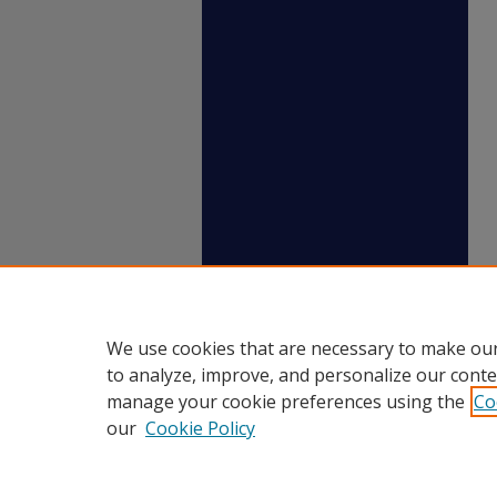
We use cookies that are necessary to make our
to analyze, improve, and personalize our conte
manage your cookie preferences using the
Co
our
Cookie Policy