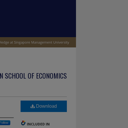
N SCHOOL OF ECONOMICS
Download
Follow
INCLUDED IN