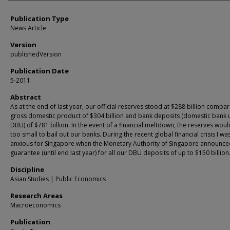
Publication Type
News Article
Version
publishedVersion
Publication Date
5-2011
Abstract
As at the end of last year, our official reserves stood at $288 billion compa
gross domestic product of $304 billion and bank deposits (domestic bank u
DBU) of $781 billion. In the event of a financial meltdown, the reserves woul
too small to bail out our banks. During the recent global financial crisis I wa
anxious for Singapore when the Monetary Authority of Singapore announce
guarantee (until end last year) for all our DBU deposits of up to $150 billion
Discipline
Asian Studies | Public Economics
Research Areas
Macroeconomics
Publication