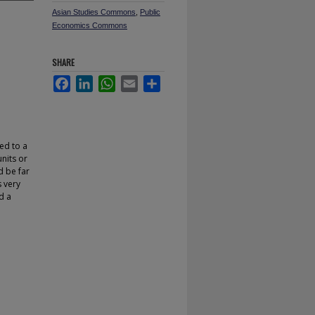
Asian Studies Commons
,
Public
Economics Commons
SHARE
Facebook
LinkedIn
WhatsApp
Email
Share
red to a
nits or
d be far
s very
d a
.