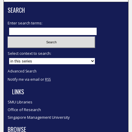
SEARCH
Enter search terms:
Select context to search:
Advanced Search
Notify me via email or
RSS
LINKS
SMU Libraries
Office of Research
Singapore Management University
BROWSE