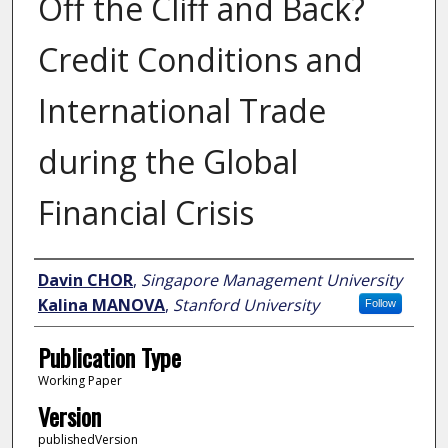
Off the Cliff and Back?
Credit Conditions and
International Trade
during the Global
Financial Crisis
Author
Davin CHOR
,
Singapore Management University
Kalina MANOVA
,
Stanford University
Follow
Publication Type
Working Paper
Version
publishedVersion