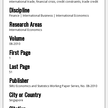
international trade, financial crisis, credit constraints, trade credit
Discipline
Finance | International Business | International Economics
Research Areas
International Economics
Volume
08-2010
First Page
1
Last Page
51
Publisher
SMU Economics and Statistics Working Paper Series, No. 08-2010
City or Country
Singapore