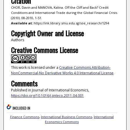
Citation
CHOR, Davin and MANOVA, Kalina. Off the Cliff and Back? Credit
Conditions and International Trade during the Global Financial Crisis.
(2010). 08-2010, 1-51.
Available at:
https://ink.library.smu.edu.sg/soe_research/1294
Copyright Owner and License
Authors
Creative Commons License
This work is licensed under a
Creative Commons Attribution-
NonCommercial-No Derivative Works 4.0 International License
.
Comments
Published in Journal of International Economics,
https://doi.org/10.1016/j.jinteco.2011.04.001
INCLUDED IN
Finance Commons
,
International Business Commons
,
International
Economics Commons