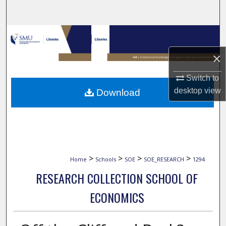
Search
Browse Collections
×
My Account
Switch to
About
desktop
view
Download
Digital Commons Network™
>
>
>
>
Home
Schools
SOE
SOE_RESEARCH
1294
RESEARCH COLLECTION SCHOOL OF
ECONOMICS