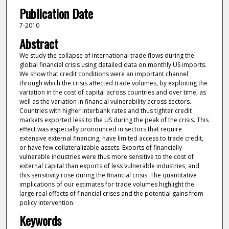
Publication Date
7-2010
Abstract
We study the collapse of international trade flows during the
global financial crisis using detailed data on monthly US imports.
We show that credit conditions were an important channel
through which the crisis affected trade volumes, by exploiting the
variation in the cost of capital across countries and over time, as
well as the variation in financial vulnerability across sectors.
Countries with higher interbank rates and thus tighter credit
markets exported less to the US during the peak of the crisis. This
effect was especially pronounced in sectors that require
extensive external financing, have limited access to trade credit,
or have few collateralizable assets. Exports of financially
vulnerable industries were thus more sensitive to the cost of
external capital than exports of less vulnerable industries, and
this sensitivity rose during the financial crisis. The quantitative
implications of our estimates for trade volumes highlight the
large real effects of financial crises and the potential gains from
policy intervention.
Keywords