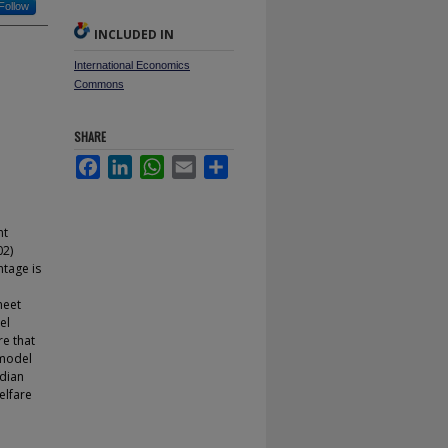
Follow
INCLUDED IN
International Economics
Commons
SHARE
Facebook
LinkedIn
WhatsApp
Email
Share
nt
02)
ntage is
meet
el
re that
 model
rdian
elfare