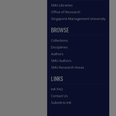
SMU Libraries
Office of Research
Singapore Management University
BROWSE
Collections
Disciplines
Authors
SMU Authors
SMU Research Areas
LINKS
InK FAQ
Contact Us
Submit to InK