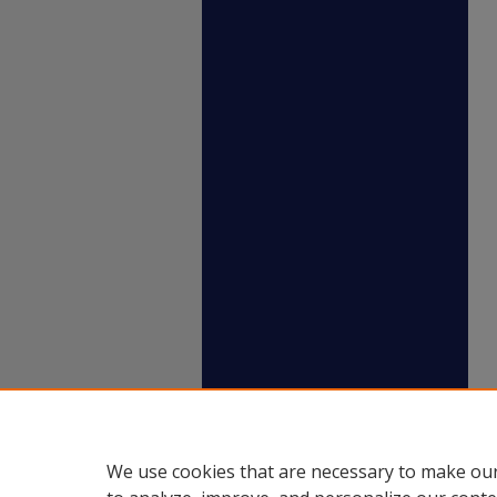
We use cookies that are necessary to make our