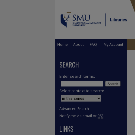
Home
About
FAQ
My Account
SEARCH
Enter search terms:
Select context to search:
Advanced Search
Notify me via email or
RSS
LINKS