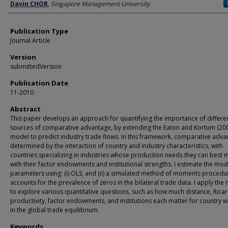
Author
Davin CHOR
,
Singapore Management University
Publication Type
Journal Article
Version
submittedVersion
Publication Date
11-2010
Abstract
This paper develops an approach for quantifying the importance of differe
sources of comparative advantage, by extending the Eaton and Kortum (20
model to predict industry trade flows. In this framework, comparative adva
determined by the interaction of country and industry characteristics, with
countries specializing in industries whose production needs they can best 
with their factor endowments and institutional strengths. I estimate the mod
parameters using: (i) OLS; and (ii) a simulated method of moments procedu
accounts for the prevalence of zeros in the bilateral trade data. I apply the
to explore various quantitative questions, such as how much distance, Rica
productivity, factor endowments, and institutions each matter for country w
in the global trade equilibrium.
Keywords