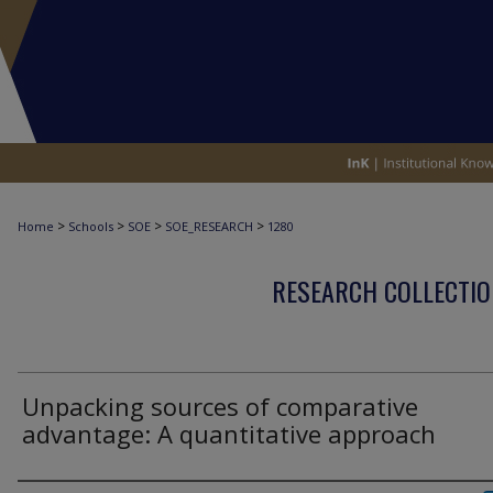
>
>
>
>
Home
Schools
SOE
SOE_RESEARCH
1280
RESEARCH COLLECTIO
Unpacking sources of comparative
advantage: A quantitative approach