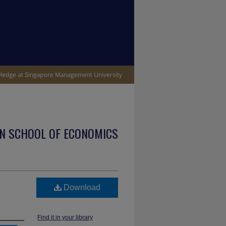
N SCHOOL OF ECONOMICS
Download
Find it in your library