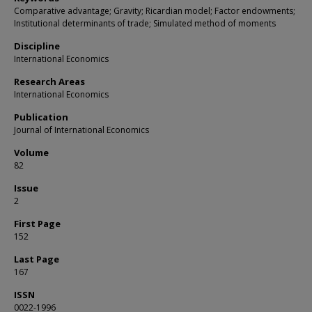
Comparative advantage; Gravity; Ricardian model; Factor endowments;
Institutional determinants of trade; Simulated method of moments
Discipline
International Economics
Research Areas
International Economics
Publication
Journal of International Economics
Volume
82
Issue
2
First Page
152
Last Page
167
ISSN
0022-1996