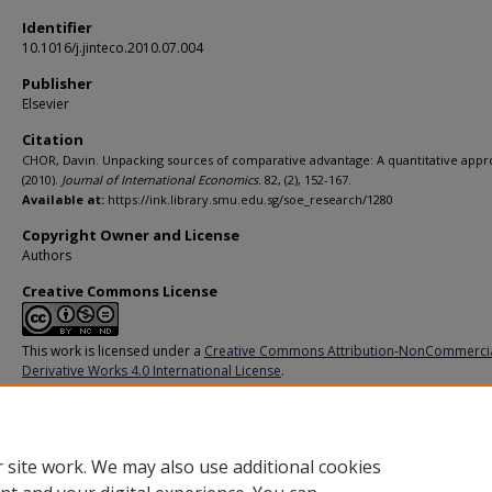
Identifier
10.1016/j.jinteco.2010.07.004
Publisher
Elsevier
Citation
CHOR, Davin. Unpacking sources of comparative advantage: A quantitative appr
(2010).
Journal of International Economics
. 82, (2), 152-167.
Available at:
https://ink.library.smu.edu.sg/soe_research/1280
Copyright Owner and License
Authors
Creative Commons License
This work is licensed under a
Creative Commons Attribution-NonCommerci
Derivative Works 4.0 International License
.
Additional URL
https://doi.org/10.1016/j.jinteco.2010.07.004
 site work. We may also use additional cookies