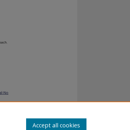
oach.
al-No
Accept all cookies