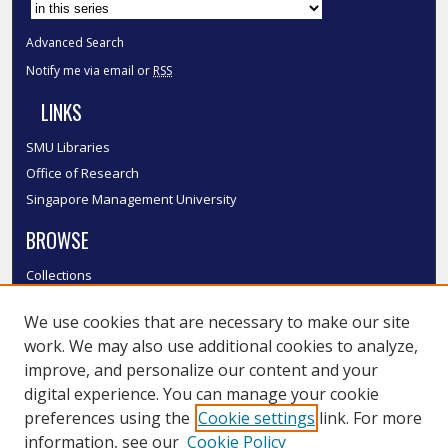
Advanced Search
Notify me via email or
RSS
LINKS
SMU Libraries
Office of Research
Singapore Management University
BROWSE
Collections
Disciplines
We use cookies that are necessary to make our site
Authors
work. We may also use additional cookies to analyze,
SMU Authors
improve, and personalize our content and your
SMU Research Areas
digital experience. You can manage your cookie
LINKS
preferences using the
Cookie settings
link. For more
information, see our
Cookie Policy