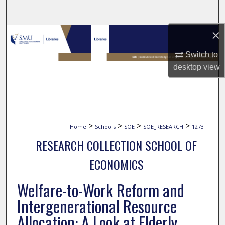
Search
×
Browse Collections
Switch to
My Account
desktop
view
About
Digital Commons Network™
>
>
>
>
Home
Schools
SOE
SOE_RESEARCH
1273
RESEARCH COLLECTION SCHOOL OF
ECONOMICS
Welfare-to-Work Reform and
Intergenerational Resource
Allocation: A Look at Elderly