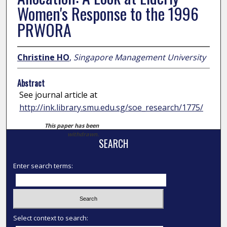
Women's Response to the 1996
PRWORA
Christine HO
,
Singapore Management University
Abstract
See journal article at
http://ink.library.smu.edu.sg/soe_research/1775/
This paper has been
withdrawn.
SEARCH
Enter search terms:
Select context to search: