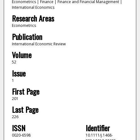
Econometrics | Finance | Finance and Financial Management |
International Economics
Research Areas
Econometrics
Publication
International Economic Review
Volume
52
Issue
1
First Page
201
Last Page
226
ISSN
Identifier
0020-6598
10.1111/j.1468-