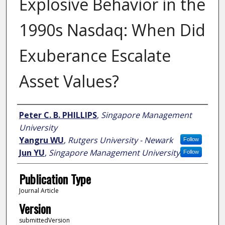
Explosive Behavior in the
1990s Nasdaq: When Did
Exuberance Escalate
Asset Values?
Author
Peter C. B. PHILLIPS
,
Singapore Management
University
Yangru WU
,
Rutgers University - Newark
Follow
Jun YU
,
Singapore Management University
Follow
Publication Type
Journal Article
Version
submittedVersion