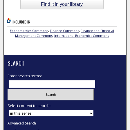
Find it in your library
INCLUDED IN
Econometrics Commons
,
Finance Commons
,
Finance and Financial
Management Commons
,
International Economics Commons
SEARCH
Enter search terms:
Select context to search:
Advanced Search