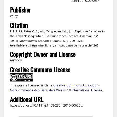
2354.2010.00625.x
Publisher
Wiley
Citation
PHILLIPS, Peter C. B.; WU, Yangru; and YU, Jun. Explosive Behavior in
the 1990s Nasdaq: When Did Exuberance Escalate Asset Values?.
(2011).
International Economic Review
. 52, (1), 201-226.
Available at:
https://ink.library.smu.edu.sg/soe_research/1265
Copyright Owner and License
Authors
Creative Commons License
This work is licensed under a
Creative Commons Attribution-
NonCommercial-No Derivative Works 4.0 International License
.
Additional URL
https://doi.org/10.1111/j.1468-2354.2010.00625.x