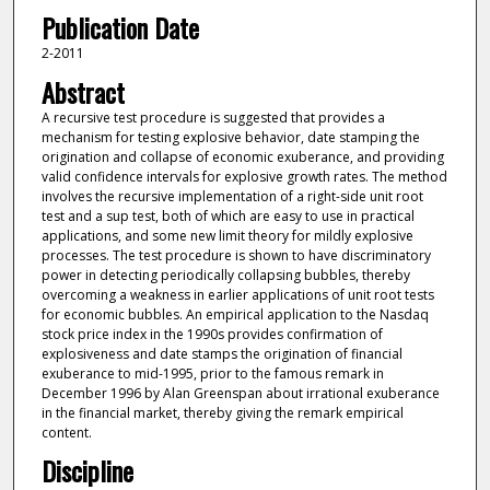
Publication Date
2-2011
Abstract
A recursive test procedure is suggested that provides a
mechanism for testing explosive behavior, date stamping the
origination and collapse of economic exuberance, and providing
valid confidence intervals for explosive growth rates. The method
involves the recursive implementation of a right-side unit root
test and a sup test, both of which are easy to use in practical
applications, and some new limit theory for mildly explosive
processes. The test procedure is shown to have discriminatory
power in detecting periodically collapsing bubbles, thereby
overcoming a weakness in earlier applications of unit root tests
for economic bubbles. An empirical application to the Nasdaq
stock price index in the 1990s provides confirmation of
explosiveness and date stamps the origination of financial
exuberance to mid-1995, prior to the famous remark in
December 1996 by Alan Greenspan about irrational exuberance
in the financial market, thereby giving the remark empirical
content.
Discipline