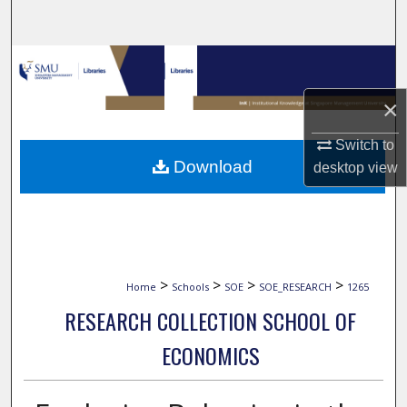
Search
Browse Collections
×
My Account
Switch to
About
Download
desktop
view
Digital Commons Network™
>
>
>
>
Home
Schools
SOE
SOE_RESEARCH
1265
RESEARCH COLLECTION SCHOOL OF
ECONOMICS