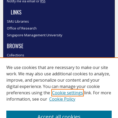
Notify me via email or
RSS
LINKS
SMU Libraries
Office of Research
Singapore Management University
BROWSE
Collections
Disciplines
We use cookies that are necessary to make our site
Authors
work. We may also use additional cookies to analyze,
SMU Authors
improve, and personalize our content and your
SMU Research Areas
digital experience. You can manage your cookie
LINKS
preferences using the
Cookie settings
link. For more
information, see our
Cookie Policy
InK FAQ
Contact Us
Accept all cookies
Submit to InK