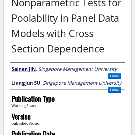
Nonparametric Tests for
Poolability in Panel Data
Models with Cross
Section Dependence
Author
Sainan JIN
,
Singapore Management University
Follow
Liangjun SU
,
Singapore Management University
Follow
Publication Type
Working Paper
Version
publishedVersion
Publication Date