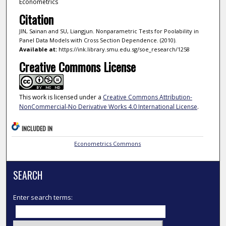
Econometrics
Citation
JIN, Sainan and SU, Liangjun. Nonparametric Tests for Poolability in
Panel Data Models with Cross Section Dependence. (2010).
Available at:
https://ink.library.smu.edu.sg/soe_research/1258
Creative Commons License
This work is licensed under a
Creative Commons Attribution-
NonCommercial-No Derivative Works 4.0 International License
.
INCLUDED IN
Econometrics Commons
SEARCH
Enter search terms: