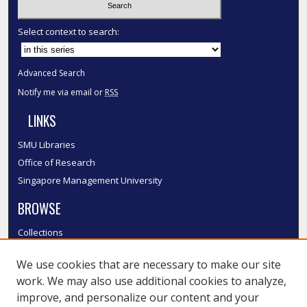
Select context to search:
Advanced Search
Notify me via email or
RSS
LINKS
SMU Libraries
Office of Research
Singapore Management University
BROWSE
Collections
Disciplines
We use cookies that are necessary to make our site
Authors
work. We may also use additional cookies to analyze,
SMU Authors
improve, and personalize our content and your
SMU Research Areas