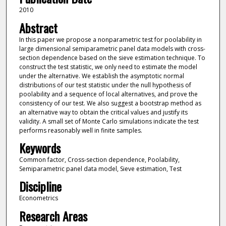
2010
Abstract
In this paper we propose a nonparametric test for poolability in
large dimensional semiparametric panel data models with cross-
section dependence based on the sieve estimation technique. To
construct the test statistic, we only need to estimate the model
under the alternative. We establish the asymptotic normal
distributions of our test statistic under the null hypothesis of
poolability and a sequence of local alternatives, and prove the
consistency of our test. We also suggest a bootstrap method as
an alternative way to obtain the critical values and justify its
validity. A small set of Monte Carlo simulations indicate the test
performs reasonably well in finite samples.
Keywords
Common factor, Cross-section dependence, Poolability,
Semiparametric panel data model, Sieve estimation, Test
Discipline
Econometrics
Research Areas