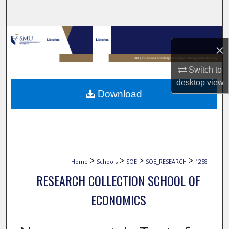
Search
Browse Collections
×
My Account
Switch to
desktop
view
About
Download
Digital Commons Network™
>
>
>
>
Home
Schools
SOE
SOE_RESEARCH
1258
RESEARCH COLLECTION SCHOOL OF
ECONOMICS