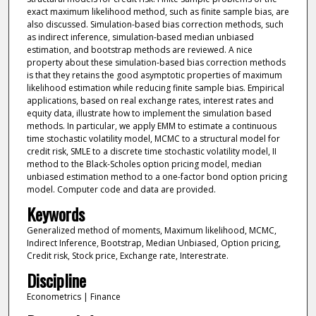
exact maximum likelihood method, such as finite sample bias, are
also discussed. Simulation-based bias correction methods, such
as indirect inference, simulation-based median unbiased
estimation, and bootstrap methods are reviewed. A nice
property about these simulation-based bias correction methods
is that they retains the good asymptotic properties of maximum
likelihood estimation while reducing finite sample bias. Empirical
applications, based on real exchange rates, interest rates and
equity data, illustrate how to implement the simulation based
methods. In particular, we apply EMM to estimate a continuous
time stochastic volatility model, MCMC to a structural model for
credit risk, SMLE to a discrete time stochastic volatility model, II
method to the Black-Scholes option pricing model, median
unbiased estimation method to a one-factor bond option pricing
model. Computer code and data are provided.
Keywords
Generalized method of moments, Maximum likelihood, MCMC,
Indirect Inference, Bootstrap, Median Unbiased, Option pricing,
Credit risk, Stock price, Exchange rate, Interestrate.
Discipline
Econometrics | Finance