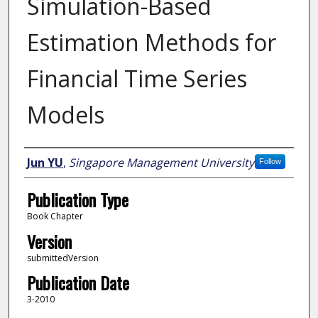
Simulation-Based
Estimation Methods for
Financial Time Series
Models
Author
Jun YU
,
Singapore Management University
Follow
Publication Type
Book Chapter
Version
submittedVersion
Publication Date
3-2010