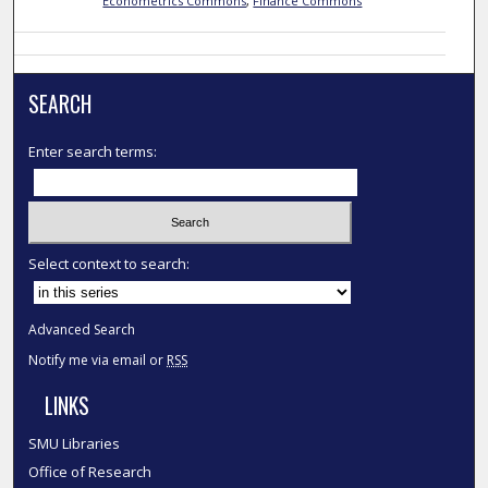
Econometrics Commons
,
Finance Commons
SEARCH
Enter search terms:
Select context to search:
Advanced Search
Notify me via email or
RSS
LINKS
SMU Libraries
Office of Research