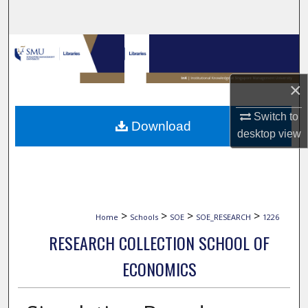
Search
Browse Collections
My Account
×
About
Switch to
Download
desktop
view
Digital Commons Network™
>
>
>
>
Home
Schools
SOE
SOE_RESEARCH
1226
RESEARCH COLLECTION SCHOOL OF
ECONOMICS