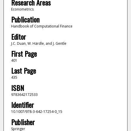
Research Areas
Econometrics
Publication
Handbook of Computational Finance
Editor
J.C. Duan, W. Härdle, and J. Gentle
First Page
401
Last Page
435
ISBN
9783642172533
Identifier
10.1007/978-3-642-17254-0_15
Publisher
Springer