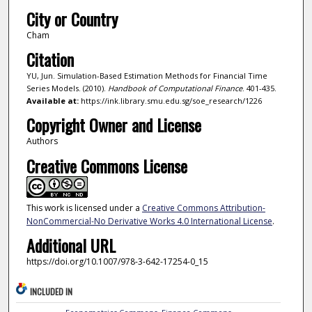
City or Country
Cham
Citation
YU, Jun. Simulation-Based Estimation Methods for Financial Time
Series Models. (2010).
Handbook of Computational Finance
. 401-435.
Available at:
https://ink.library.smu.edu.sg/soe_research/1226
Copyright Owner and License
Authors
Creative Commons License
This work is licensed under a
Creative Commons Attribution-
NonCommercial-No Derivative Works 4.0 International License
.
Additional URL
https://doi.org/10.1007/978-3-642-17254-0_15
INCLUDED IN