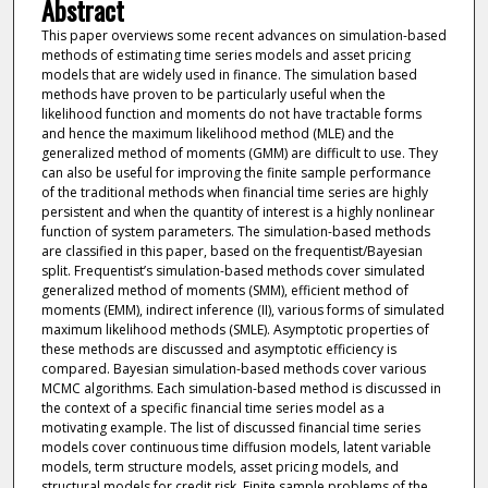
Abstract
This paper overviews some recent advances on simulation-based
methods of estimating time series models and asset pricing
models that are widely used in finance. The simulation based
methods have proven to be particularly useful when the
likelihood function and moments do not have tractable forms
and hence the maximum likelihood method (MLE) and the
generalized method of moments (GMM) are difficult to use. They
can also be useful for improving the finite sample performance
of the traditional methods when financial time series are highly
persistent and when the quantity of interest is a highly nonlinear
function of system parameters. The simulation-based methods
are classified in this paper, based on the frequentist/Bayesian
split. Frequentist’s simulation-based methods cover simulated
generalized method of moments (SMM), efficient method of
moments (EMM), indirect inference (II), various forms of simulated
maximum likelihood methods (SMLE). Asymptotic properties of
these methods are discussed and asymptotic efficiency is
compared. Bayesian simulation-based methods cover various
MCMC algorithms. Each simulation-based method is discussed in
the context of a specific financial time series model as a
motivating example. The list of discussed financial time series
models cover continuous time diffusion models, latent variable
models, term structure models, asset pricing models, and
structural models for credit risk. Finite sample problems of the