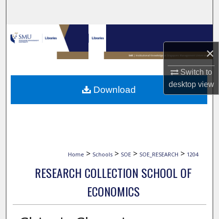
Search
Browse Collections
×
My Account
Switch to
About
desktop
view
Download
Digital Commons Network™
>
>
>
>
Home
Schools
SOE
SOE_RESEARCH
1204
RESEARCH COLLECTION SCHOOL OF
ECONOMICS