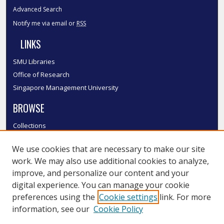
Advanced Search
Notify me via email or
RSS
LINKS
SMU Libraries
Office of Research
Singapore Management University
BROWSE
Collections
Disciplines
We use cookies that are necessary to make our site
Authors
work. We may also use additional cookies to analyze,
SMU Authors
improve, and personalize our content and your
SMU Research Areas
digital experience. You can manage your cookie
LINKS
preferences using the
Cookie settings
link. For more
information, see our
Cookie Policy
InK FAQ