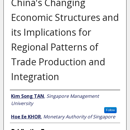
China's Changing
Economic Structures and
its Implications for
Regional Patterns of
Trade Production and
Integration
Author
Kim Song TAN
,
Singapore Management
University
Follow
Hoe Ee KHOR
,
Monetary Authority of Singapore