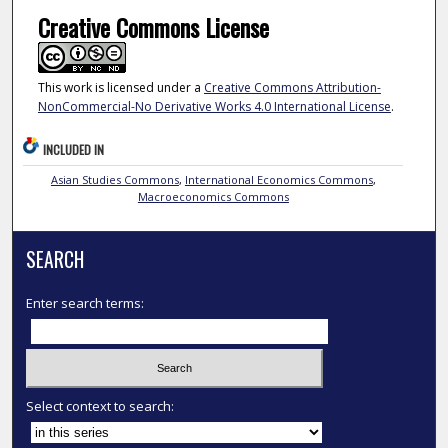
Creative Commons License
This work is licensed under a
Creative Commons Attribution-
NonCommercial-No Derivative Works 4.0 International License
.
INCLUDED IN
Asian Studies Commons
,
International Economics Commons
,
Macroeconomics Commons
SEARCH
Enter search terms:
Select context to search: