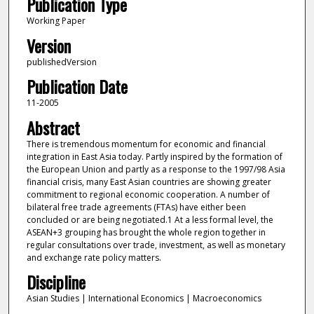
Publication Type
Working Paper
Version
publishedVersion
Publication Date
11-2005
Abstract
There is tremendous momentum for economic and financial
integration in East Asia today. Partly inspired by the formation of
the European Union and partly as a response to the 1997/98 Asia
financial crisis, many East Asian countries are showing greater
commitment to regional economic cooperation. A number of
bilateral free trade agreements (FTAs) have either been
concluded or are being negotiated.1 At a less formal level, the
ASEAN+3 grouping has brought the whole region together in
regular consultations over trade, investment, as well as monetary
and exchange rate policy matters.
Discipline
Asian Studies | International Economics | Macroeconomics