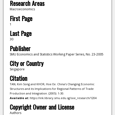
Research Areas
Macroeconomics
First Page
1
Last Page
30
Publisher
SMU Economics and Statistics Working Paper Series, No. 23-2005
City or Country
Singapore
Citation
TAN, Kim Song and KHOR, Hoe Ee. China's Changing Economic
Structures and its Implications for Regional Patterns of Trade
Production and Integration. (2005). 1-30.
Available at:
https://ink.library.smu.edu.sg/soe_research/1204
Copyright Owner and License
Authors